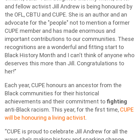
and fellow activist Jill Andrew is being honoured by
the OFL, CBTU and CUPE. She is an author and an
advocate for the "people" not to mention a former
CUPE member and has made enormous and
important contributions to our communities. These
recognitions are a wonderful and fitting start to
Black History Month and I can’t think of anyone who
deserves this more than Jill. Congratulations to
her!”
Each year, CUPE honours an ancestor from the
Black communities for their historical
achievements and their commitment to
fighting
anti-Black racism. This year, for the first time,
CUPE
will be honouring a living activist
.
“CUPE is proud to celebrate Jill Andrew for all the
ways she’s making history and sparking change.