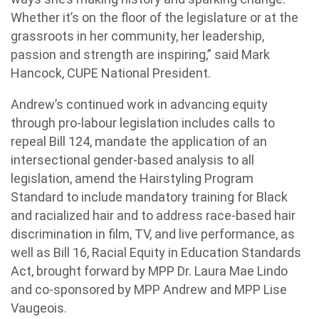
Whether it’s on the floor of the legislature or at the
grassroots in her community, her leadership,
passion and strength are inspiring,” said Mark
Hancock, CUPE National President.
Andrew’s continued work in advancing equity
through pro-labour legislation includes calls to
repeal Bill 124, mandate the application of an
intersectional gender-based analysis to all
legislation, amend the Hairstyling Program
Standard to include mandatory training for Black
and racialized hair and to address race-based hair
discrimination in film, TV, and live performance, as
well as Bill 16, Racial Equity in Education Standards
Act, brought forward by MPP Dr. Laura Mae Lindo
and co-sponsored by MPP Andrew and MPP Lise
Vaugeois.