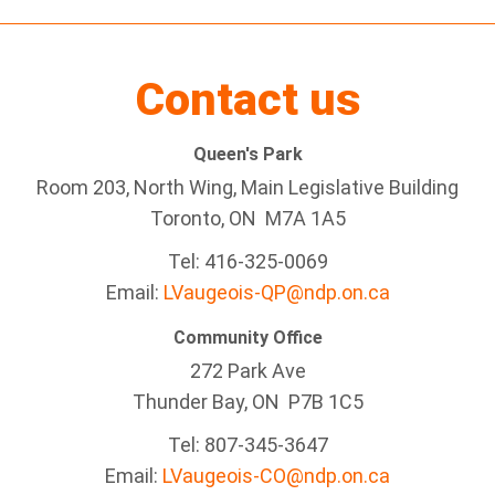
Contact us
Queen's Park
Room 203, North Wing, Main Legislative Building
Toronto, ON M7A 1A5
Tel:
416-325-0069
Email:
LVaugeois-QP@ndp.on.ca
Community Office
272 Park Ave
Thunder Bay
, ON P7B 1C5
Tel: 807-345-3647
Email:
LVaugeois-CO@ndp.on.ca