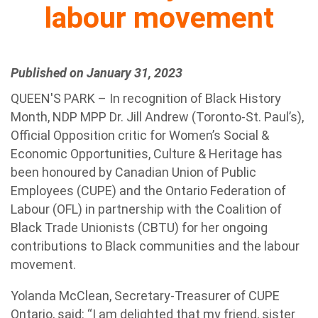
labour movement
Published on January 31, 2023
QUEEN'S PARK – In recognition of Black History
Month, NDP MPP Dr. Jill Andrew (Toronto-St. Paul’s),
Official Opposition critic for Women’s Social &
Economic Opportunities, Culture & Heritage has
been honoured by Canadian Union of Public
Employees (CUPE) and the Ontario Federation of
Labour (OFL) in partnership with the Coalition of
Black Trade Unionists (CBTU) for her ongoing
contributions to Black communities and the labour
movement.
Yolanda McClean, Secretary-Treasurer of CUPE
Ontario, said: “I am delighted that my friend, sister