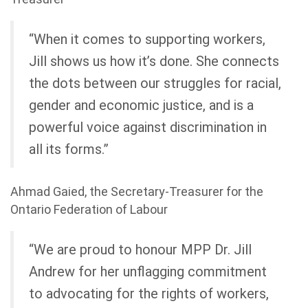
“When it comes to supporting workers,
Jill shows us how it’s done. She connects
the dots between our struggles for racial,
gender and economic justice, and is a
powerful voice against discrimination in
all its forms.”
Ahmad Gaied, the Secretary-Treasurer for the
Ontario Federation of Labour
“We are proud to honour MPP Dr. Jill
Andrew for her unflagging commitment
to advocating for the rights of workers,