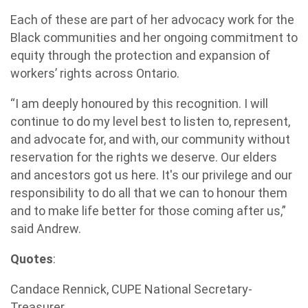
Each of these are part of her advocacy work for the
Black communities and her ongoing commitment to
equity through the protection and expansion of
workers’ rights across Ontario.
“I am deeply honoured by this recognition. I will
continue to do my level best to listen to, represent,
and advocate for, and with, our community without
reservation for the rights we deserve. Our elders
and ancestors got us here. It's our privilege and our
responsibility to do all that we can to honour them
and to make life better for those coming after us,”
said Andrew.
Quotes
:
Candace Rennick, CUPE National Secretary-
Treasurer