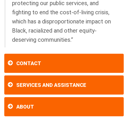
protecting our public services, and
fighting to end the cost-of-living crisis,
which has a disproportionate impact on
Black, racialized and other equity-
deserving communities.”
CONTACT
SERVICES AND ASSISTANCE
ABOUT