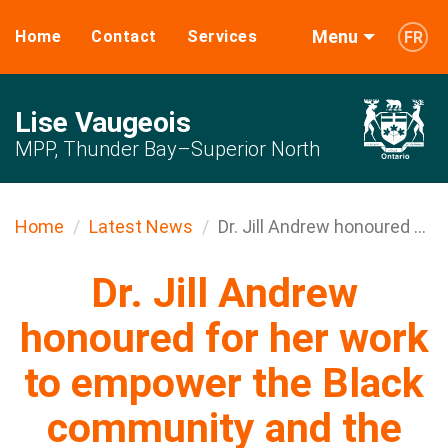
Menu
Home
Contact
Services
FR
Lise Vaugeois
MPP, Thunder Bay–Superior North
Home
Latest News
Dr. Jill Andrew honoured ...
Dr. Jill Andrew
honoured for her work
to empower the Black
community and the