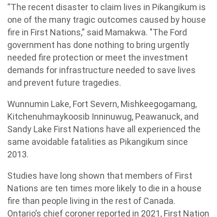
“The recent disaster to claim lives in Pikangikum is
one of the many tragic outcomes caused by house
fire in First Nations,” said Mamakwa. "The Ford
government has done nothing to bring urgently
needed fire protection or meet the investment
demands for infrastructure needed to save lives
and prevent future tragedies.
Wunnumin Lake, Fort Severn, Mishkeegogamang,
Kitchenuhmaykoosib Inninuwug, Peawanuck, and
Sandy Lake First Nations have all experienced the
same avoidable fatalities as Pikangikum since
2013.
Studies have long shown that members of First
Nations are ten times more likely to die in a house
fire than people living in the rest of Canada.
Ontario’s chief coroner reported in 2021, First Nation