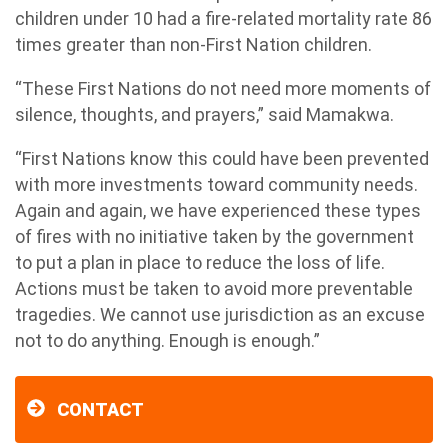
children under 10 had a fire-related mortality rate 86
times greater than non-First Nation children.
“These First Nations do not need more moments of
silence, thoughts, and prayers,” said Mamakwa.
“First Nations know this could have been prevented
with more investments toward community needs.
Again and again, we have experienced these types
of fires with no initiative taken by the government
to put a plan in place to reduce the loss of life.
Actions must be taken to avoid more preventable
tragedies. We cannot use jurisdiction as an excuse
not to do anything. Enough is enough.”
CONTACT