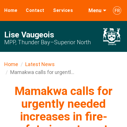
Menu
Home
Contact
Services
FR
Lise Vaugeois
MPP, Thunder Bay–Superior North
Home
Latest News
Mamakwa calls for urgentl...
Mamakwa calls for
urgently needed
increases in fire-