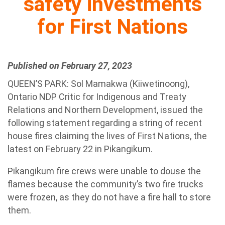
safety investments
for First Nations
Published on February 27, 2023
QUEEN’S PARK: Sol Mamakwa (Kiiwetinoong),
Ontario NDP Critic for Indigenous and Treaty
Relations and Northern Development, issued the
following statement regarding a string of recent
house fires claiming the lives of First Nations, the
latest on February 22 in Pikangikum.
Pikangikum fire crews were unable to douse the
flames because the community’s two fire trucks
were frozen, as they do not have a fire hall to store
them.