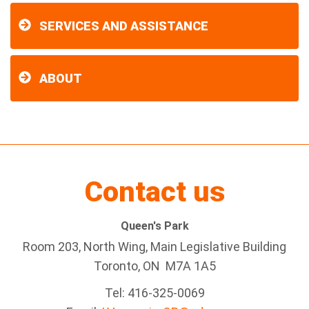
SERVICES AND ASSISTANCE
ABOUT
Contact us
Queen's Park
Room 203, North Wing, Main Legislative Building
Toronto, ON M7A 1A5
Tel:
416-325-0069