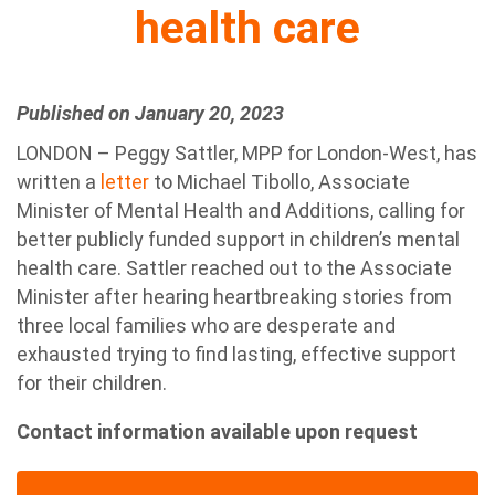
health care
Published on January 20, 2023
LONDON – Peggy Sattler, MPP for London-West, has
written a
letter
to Michael Tibollo, Associate
Minister of Mental Health and Additions, calling for
better publicly funded support in children’s mental
health care. Sattler reached out to the Associate
Minister after hearing heartbreaking stories from
three local families who are desperate and
exhausted trying to find lasting, effective support
for their children.
Contact information available upon request