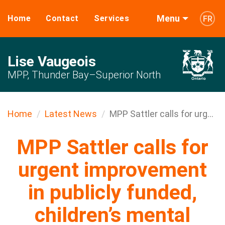
Menu
Home
Contact
Services
FR
Lise Vaugeois
MPP, Thunder Bay–Superior North
Home
Latest News
MPP Sattler calls for urg...
MPP Sattler calls for
urgent improvement
in publicly funded,
children’s mental