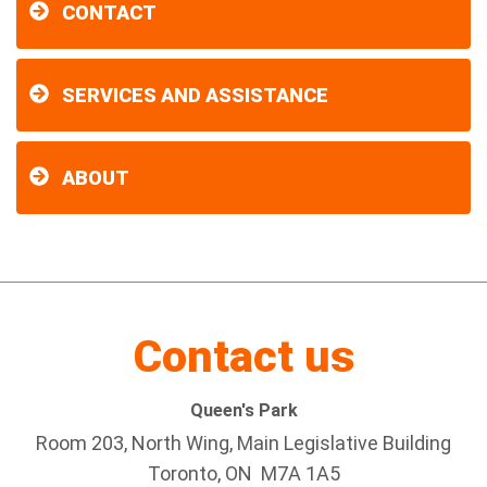
CONTACT
SERVICES AND ASSISTANCE
ABOUT
Contact us
Queen's Park
Room 203, North Wing, Main Legislative Building
Toronto, ON M7A 1A5