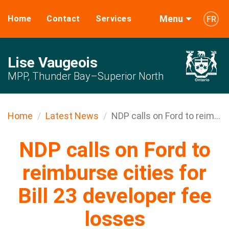
Menu
Home
Contact
Services
FR
Lise Vaugeois
MPP, Thunder Bay–Superior North
Home
Latest News
NDP calls on Ford to reim...
NDP calls on Ford to
reimburse cities for
Bill 23 developer fee
losses