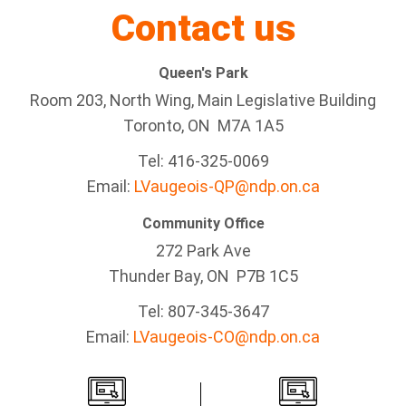
Contact us
Queen's Park
Room 203, North Wing, Main Legislative Building
Toronto, ON M7A 1A5
Tel:
416-325-0069
Email:
LVaugeois-QP@ndp.on.ca
Community Office
272 Park Ave
Thunder Bay
, ON P7B 1C5
Tel: 807-345-3647
Email:
LVaugeois-CO@ndp.on.ca