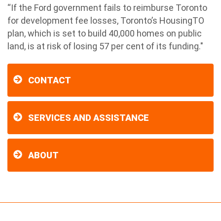
“If the Ford government fails to reimburse Toronto
for development fee losses, Toronto’s HousingTO
plan, which is set to build 40,000 homes on public
land, is at risk of losing 57 per cent of its funding."
CONTACT
SERVICES AND ASSISTANCE
ABOUT