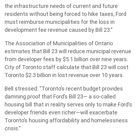
the infrastructure needs of current and future
residents without being forced to hike taxes, Ford
must reimburse municipalities for the loss in
development fee revenue caused by Bill 23.”
The Association of Municipalities of Ontario
estimates that Bill 23 will reduce municipal revenue
from developer fees by $5.1 billion over nine years.
City of Toronto staff calculate that Bill 23 will cost
Toronto $2.3 billion in lost revenue over 10 years.
Bell stressed: “Toronto’s recent budget provides
damning proof that Ford’s Bill 23— a so-called
housing bill that in reality serves only to make Ford’s
developer friends even richer—will exacerbate
Toronto’s housing affordability and homelessness
crisis.”