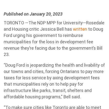
Published on January 20, 2023
TORONTO —The NDP MPP for University—Rosedale
and Housing critic Jessica Bell has
written
to Doug
Ford urging his government to reimburse
municipalities for the loss in development fee
revenue they’re facing due to the government’s Bill
23.
“Doug Ford is jeopardizing the health and livability of
our towns and cities, forcing Ontarians to pay more
taxes for less service by axing development fees
that municipalities rely on to help pay for
infrastructure like parks, transit, shelters and
affordable housing programs," Bell said.
“To make sure cities like Toronto are able to meet