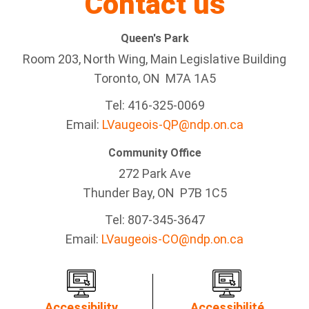
Contact us
Queen's Park
Room 203, North Wing, Main Legislative Building
Toronto, ON M7A 1A5
Tel:
416-325-0069
Email:
LVaugeois-QP@ndp.on.ca
Community Office
272 Park Ave
Thunder Bay
, ON P7B 1C5
Tel: 807-345-3647
Email:
LVaugeois-CO@ndp.on.ca
Accessibility
Accessibilité