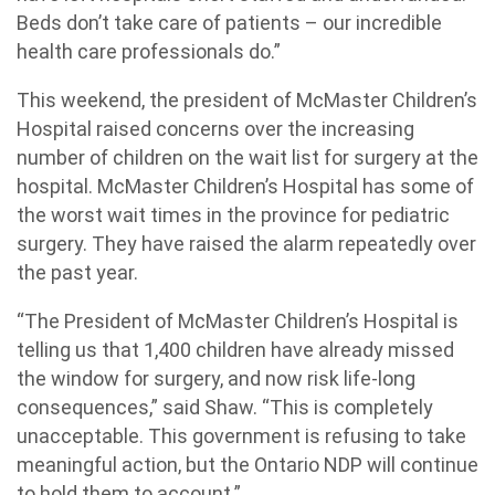
Beds don’t take care of patients – our incredible
health care professionals do.”
This weekend, the president of McMaster Children’s
Hospital raised concerns over the increasing
number of children on the wait list for surgery at the
hospital. McMaster Children’s Hospital has some of
the worst wait times in the province for pediatric
surgery. They have raised the alarm repeatedly over
the past year.
“The President of McMaster Children’s Hospital is
telling us that 1,400 children have already missed
the window for surgery, and now risk life-long
consequences,” said Shaw. “This is completely
unacceptable. This government is refusing to take
meaningful action, but the Ontario NDP will continue
to hold them to account.”