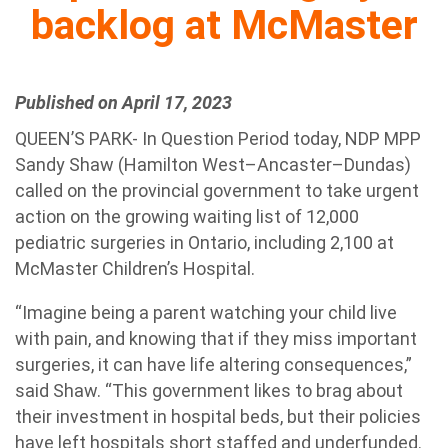
backlog at McMaster
Published on April 17, 2023
QUEEN’S PARK- In Question Period today, NDP MPP
Sandy Shaw (Hamilton West–Ancaster–Dundas)
called on the provincial government to take urgent
action on the growing waiting list of 12,000
pediatric surgeries in Ontario, including 2,100 at
McMaster Children’s Hospital.
“Imagine being a parent watching your child live
with pain, and knowing that if they miss important
surgeries, it can have life altering consequences,”
said Shaw. “This government likes to brag about
their investment in hospital beds, but their policies
have left hospitals short staffed and underfunded.