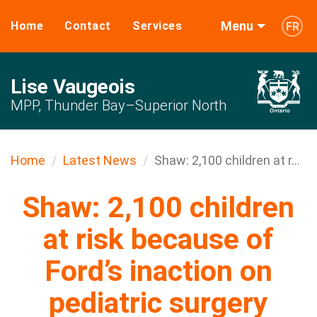
Menu
Home
Contact
Services
FR
Lise Vaugeois
MPP, Thunder Bay–Superior North
Home
Latest News
Shaw: 2,100 children at r...
Shaw: 2,100 children
at risk because of
Ford’s inaction on
pediatric surgery