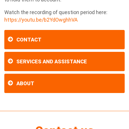
Watch the recording of question period here:
https://youtu.be/b2YdOwghhVA
CONTACT
SERVICES AND ASSISTANCE
ABOUT