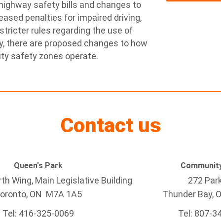
 highway safety bills and changes to
eased penalties for impaired driving,
stricter rules regarding the use of
ly, there are proposed changes to how
ty safety zones operate.
Contact us
Queen's Park
Community
h Wing, Main Legislative Building
272 Par
oronto, ON M7A 1A5
Thunder Bay
, 
Tel:
416-325-0069
Tel: 807-3