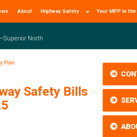
ews
About
Highway Safety
Your MPP in th
Superior North
y Plan
CON
ay Safety Bills
SER
25
ABO