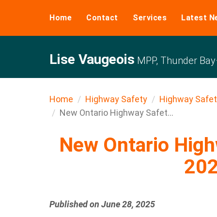
Home
Contact
Services
Latest N
Lise Vaugeois
MPP, Thunder Bay–
Home
Highway Safety
Highway Safet
New Ontario Highway Safet...
New Ontario Highw
20
Published on June 28, 2025