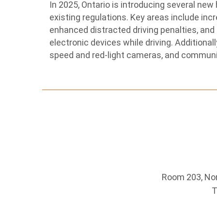
In 2025, Ontario is introducing several new
existing regulations.
Key areas include incr
enhanced distracted driving penalties, and 
electronic devices while driving.
Additional
speed and red-light cameras, and communi
Room 203, Nort
T