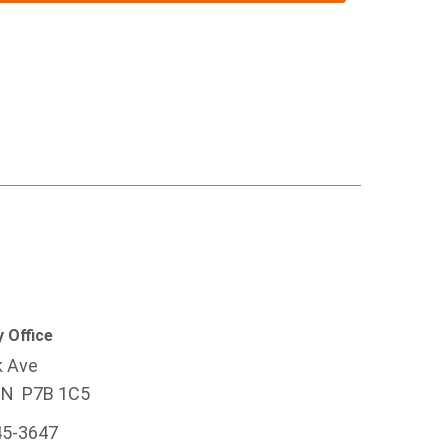
 Office
k Ave
ON P7B 1C5
45-3647