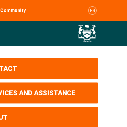
e Community
FR
TACT
VICES AND ASSISTANCE
UT