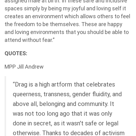
assigned male at birth. In these safe and inclusive
spaces simply by being my joyful and loving self it
creates an environment which allows others to feel
the freedom to be themselves. These are happy
and loving environments that you should be able to
attend without fear.”
QUOTES:
MPP Jill Andrew
“Drag is a high artform that celebrates
queerness, transness, gender fluidity, and
above all, belonging and community. It
was not too long ago that it was only
done in secret, as it wasn't safe or legal
otherwise. Thanks to decades of activism