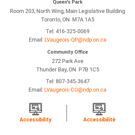
Queen's Park
Room 203, North Wing, Main Legislative Building
Toronto, ON M7A 1A5
Tel:
416-325-0069
Email:
LVaugeois-QP@ndp.on.ca
Community Office
272 Park Ave
Thunder Bay
, ON P7B 1C5
Tel: 807-345-3647
Email:
LVaugeois-CO@ndp.on.ca
Accessibility
Accessibilité