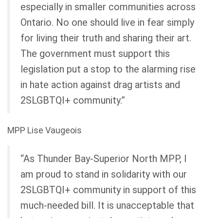
especially in smaller communities across
Ontario. No one should live in fear simply
for living their truth and sharing their art.
The government must support this
legislation put a stop to the alarming rise
in hate action against drag artists and
2SLGBTQI+ community.”
MPP Lise Vaugeois
“As Thunder Bay-Superior North MPP, I
am proud to stand in solidarity with our
2SLGBTQI+ community in support of this
much-needed bill. It is unacceptable that