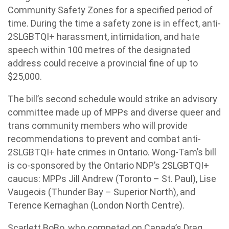
Community Safety Zones for a specified period of
time. During the time a safety zone is in effect, anti-
2SLGBTQI+ harassment, intimidation, and hate
speech within 100 metres of the designated
address could receive a provincial fine of up to
$25,000.
The bill’s second schedule would strike an advisory
committee made up of MPPs and diverse queer and
trans community members who will provide
recommendations to prevent and combat anti-
2SLGBTQI+ hate crimes in Ontario. Wong-Tam’s bill
is co-sponsored by the Ontario NDP’s 2SLGBTQI+
caucus: MPPs Jill Andrew (Toronto – St. Paul), Lise
Vaugeois (Thunder Bay – Superior North), and
Terence Kernaghan (London North Centre).
Scarlett BoBo, who competed on Canada’s Drag