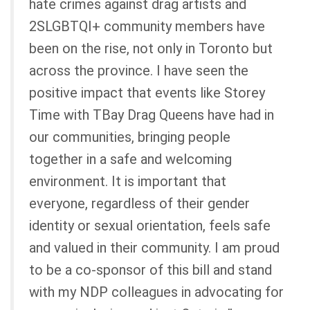
hate crimes against drag artists and
2SLGBTQI+ community members have
been on the rise, not only in Toronto but
across the province. I have seen the
positive impact that events like Storey
Time with TBay Drag Queens have had in
our communities, bringing people
together in a safe and welcoming
environment. It is important that
everyone, regardless of their gender
identity or sexual orientation, feels safe
and valued in their community. I am proud
to be a co-sponsor of this bill and stand
with my NDP colleagues in advocating for