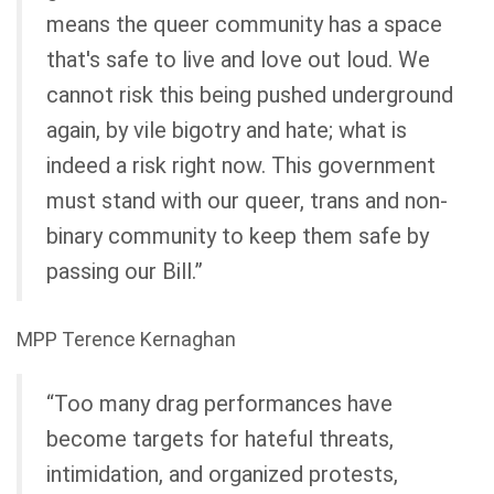
means the queer community has a space
that's safe to live and love out loud. We
cannot risk this being pushed underground
again, by vile bigotry and hate; what is
indeed a risk right now. This government
must stand with our queer, trans and non-
binary community to keep them safe by
passing our Bill.”
MPP Terence Kernaghan
“Too many drag performances have
become targets for hateful threats,
intimidation, and organized protests,