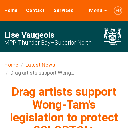
Menu
Home
Contact
Services
FR
Lise Vaugeois
MPP, Thunder Bay–Superior North
Home
Latest News
Drag artists support Wong...
Drag artists support
Wong-Tam's
legislation to protect