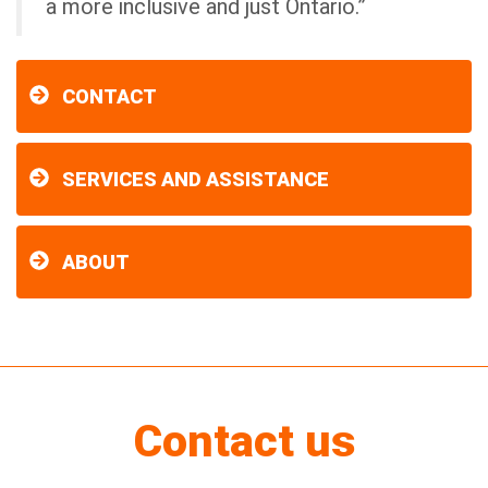
a more inclusive and just Ontario.”
CONTACT
SERVICES AND ASSISTANCE
ABOUT
Contact us