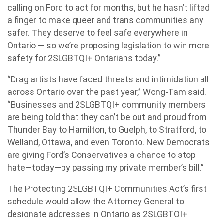
calling on Ford to act for months, but he hasn’t lifted
a finger to make queer and trans communities any
safer. They deserve to feel safe everywhere in
Ontario — so we’re proposing legislation to win more
safety for 2SLGBTQI+ Ontarians today.”
“Drag artists have faced threats and intimidation all
across Ontario over the past year,” Wong-Tam said.
“Businesses and 2SLGBTQI+ community members
are being told that they can’t be out and proud from
Thunder Bay to Hamilton, to Guelph, to Stratford, to
Welland, Ottawa, and even Toronto. New Democrats
are giving Ford’s Conservatives a chance to stop
hate—today—by passing my private member’s bill.”
The Protecting 2SLGBTQI+ Communities Act’s first
schedule would allow the Attorney General to
designate addresses in Ontario as 2SLGBTQI+