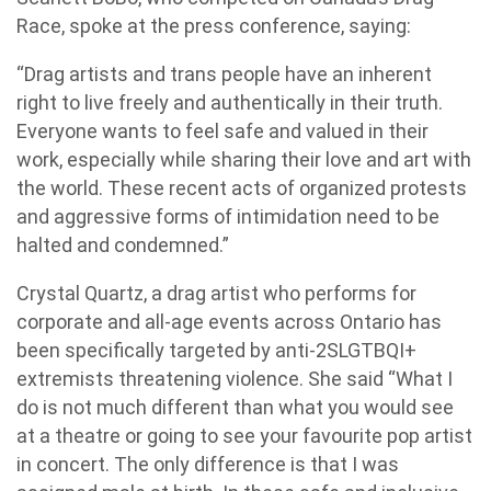
Race, spoke at the press conference, saying:
“Drag artists and trans people have an inherent
right to live freely and authentically in their truth.
Everyone wants to feel safe and valued in their
work, especially while sharing their love and art with
the world. These recent acts of organized protests
and aggressive forms of intimidation need to be
halted and condemned.”
Crystal Quartz, a drag artist who performs for
corporate and all-age events across Ontario has
been specifically targeted by anti-2SLGTBQI+
extremists threatening violence. She said “What I
do is not much different than what you would see
at a theatre or going to see your favourite pop artist
in concert. The only difference is that I was