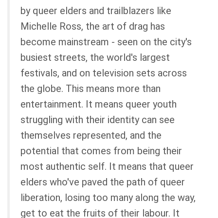
by queer elders and trailblazers like
Michelle Ross, the art of drag has
become mainstream - seen on the city's
busiest streets, the world's largest
festivals, and on television sets across
the globe. This means more than
entertainment. It means queer youth
struggling with their identity can see
themselves represented, and the
potential that comes from being their
most authentic self. It means that queer
elders who've paved the path of queer
liberation, losing too many along the way,
get to eat the fruits of their labour. It