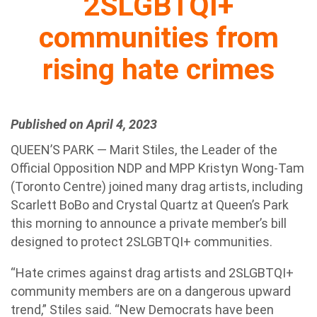
2SLGBTQI+
communities from
rising hate crimes
Published on April 4, 2023
QUEEN’S PARK — Marit Stiles, the Leader of the
Official Opposition NDP and MPP Kristyn Wong-Tam
(Toronto Centre) joined many drag artists, including
Scarlett BoBo and Crystal Quartz at Queen’s Park
this morning to announce a private member’s bill
designed to protect 2SLGBTQI+ communities.
“Hate crimes against drag artists and 2SLGBTQI+
community members are on a dangerous upward
trend,” Stiles said. “New Democrats have been