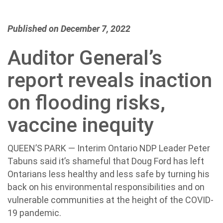
Published on December 7, 2022
Auditor General’s
report reveals inaction
on flooding risks,
vaccine inequity
QUEEN’S PARK — Interim Ontario NDP Leader Peter
Tabuns said it’s shameful that Doug Ford has left
Ontarians less healthy and less safe by turning his
back on his environmental responsibilities and on
vulnerable communities at the height of the COVID-
19 pandemic.