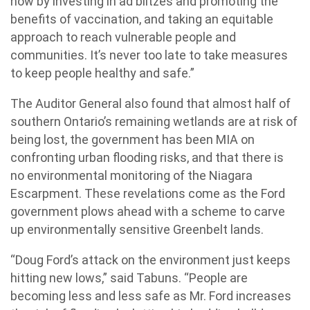
now by investing in ad blitzes and promoting the
benefits of vaccination, and taking an equitable
approach to reach vulnerable people and
communities. It’s never too late to take measures
to keep people healthy and safe.”
The Auditor General also found that almost half of
southern Ontario’s remaining wetlands are at risk of
being lost, the government has been MIA on
confronting urban flooding risks, and that there is
no environmental monitoring of the Niagara
Escarpment. These revelations come as the Ford
government plows ahead with a scheme to carve
up environmentally sensitive Greenbelt lands.
“Doug Ford’s attack on the environment just keeps
hitting new lows,” said Tabuns. “People are
becoming less and less safe as Mr. Ford increases