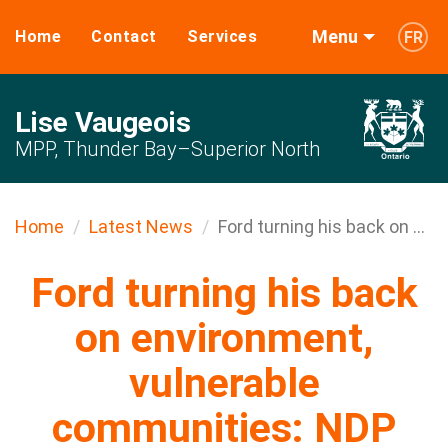
Menu
Home
Contact
Services
FR
Lise Vaugeois
MPP, Thunder Bay–Superior North
Home
Latest News
Ford turning his back on ...
Ford turning his back
on environment,
vulnerable
communities: NDP