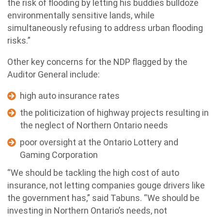
the risk of flooding by letting his buddies bulldoze
environmentally sensitive lands, while
simultaneously refusing to address urban flooding
risks.”
Other key concerns for the NDP flagged by the
Auditor General include:
high auto insurance rates
the politicization of highway projects resulting in
the neglect of Northern Ontario needs
poor oversight at the Ontario Lottery and
Gaming Corporation
“We should be tackling the high cost of auto
insurance, not letting companies gouge drivers like
the government has,” said Tabuns. “We should be
investing in Northern Ontario’s needs, not