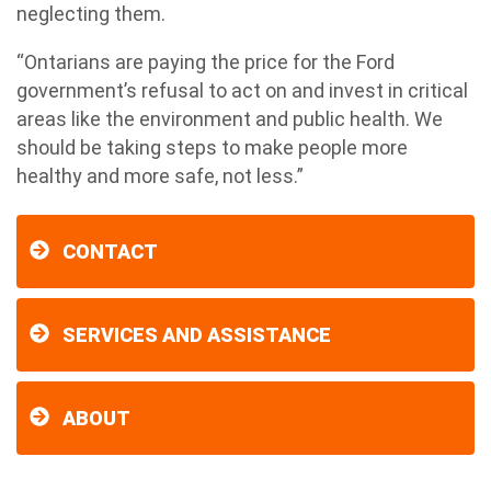
neglecting them.
“Ontarians are paying the price for the Ford
government’s refusal to act on and invest in critical
areas like the environment and public health. We
should be taking steps to make people more
healthy and more safe, not less.”
CONTACT
SERVICES AND ASSISTANCE
ABOUT