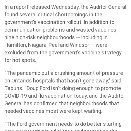
In a report released Wednesday, the Auditor General
found several critical shortcomings in the
government’s vaccination rollout. In addition to
communication problems and wasted vaccines,
nine high-risk neighbourhoods — including in
Hamilton, Niagara, Peel and Windsor — were
excluded from the government’s vaccine strategy
for hot spots.
“The pandemic put a crushing amount of pressure
on Ontario’s hospitals that hasn’t gone away,” said
Tabuns. “Doug Ford isn’t doing enough to promote
COVID-19 and flu vaccination today, and the Auditor
General has confirmed that neighbourhoods that
needed vaccines most were kept waiting.
“The Ford government needs to do better starting