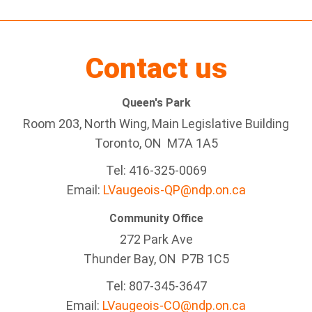
Contact us
Queen's Park
Room 203, North Wing, Main Legislative Building
Toronto, ON M7A 1A5
Tel:
416-325-0069
Email:
LVaugeois-QP@ndp.on.ca
Community Office
272 Park Ave
Thunder Bay
, ON P7B 1C5
Tel: 807-345-3647
Email:
LVaugeois-CO@ndp.on.ca