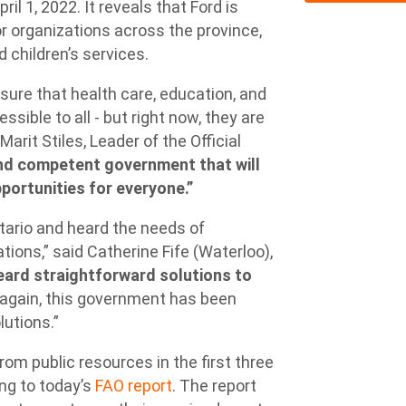
l 1, 2022. It reveals that Ford is
for organizations across the province,
d children’s services.
sure that health care, education, and
sible to all - but right now, they are
 Marit Stiles, Leader of the Official
and competent government that will
portunities for everyone.”
tario and heard the needs of
ions,” said Catherine Fife (Waterloo),
eard straightforward solutions to
again, this government has been
lutions.”
rom public resources in the first three
ing to today’s
FAO report
. The report