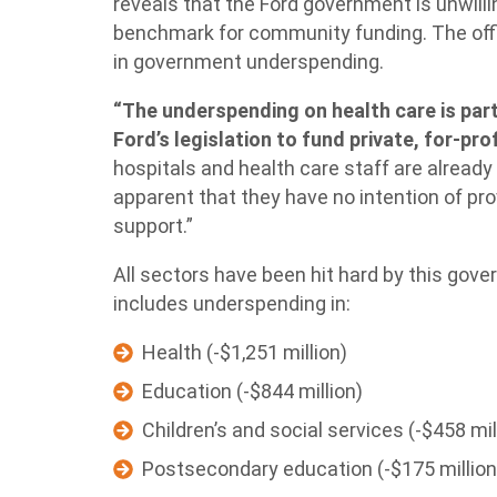
reveals that the Ford government is unwill
benchmark for community funding. The offi
in government underspending.
“The underspending on health care is part
Ford’s legislation to fund private, for-profi
hospitals and health care staff are already 
apparent that they have no intention of pr
support.”
All sectors have been hit hard by this gove
includes underspending in:
Health (-$1,251 million)
Education (-$844 million)
Children’s and social services (-$458 mil
Postsecondary education (-$175 million