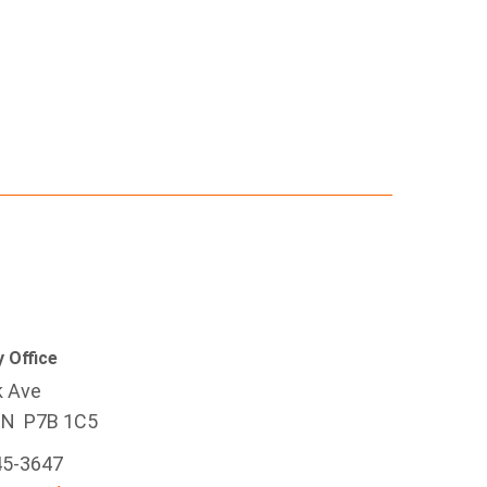
 Office
k Ave
ON P7B 1C5
45-3647