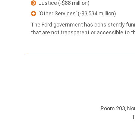
Justice (-$88 million)
‘Other Services’ (-$3,534 million)
The Ford government has consistently fun
that are not transparent or accessible to th
Room 203, Nort
T