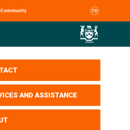
e Community
FR
TACT
VICES AND ASSISTANCE
UT