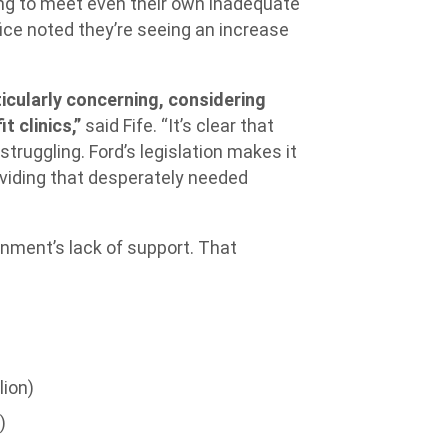
ing to meet even their own inadequate
ce noted they’re seeing an increase
icularly concerning, considering
t clinics,”
said Fife. “It’s clear that
struggling. Ford’s legislation makes it
oviding that desperately needed
rnment’s lack of support. That
lion)
)