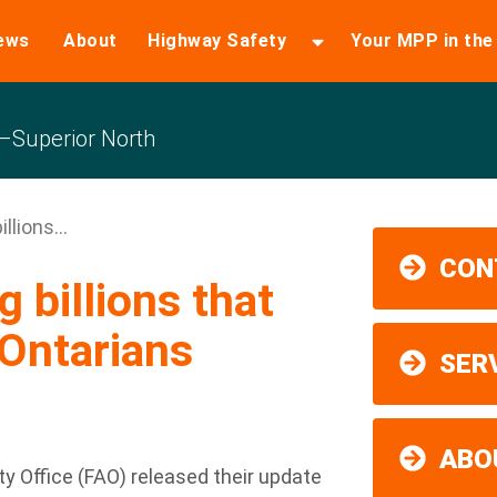
ews
About
Highway Safety
Your MPP in th
Superior North
llions...
CON
 billions that
Ontarians
SER
ABO
y Office (FAO) released their update