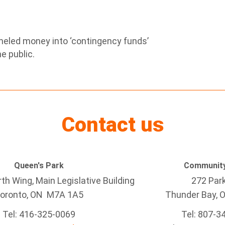
neled money into ‘contingency funds’
e public.
Contact us
Queen's Park
Community
h Wing, Main Legislative Building
272 Par
oronto, ON M7A 1A5
Thunder Bay
, 
Tel:
416-325-0069
Tel: 807-3