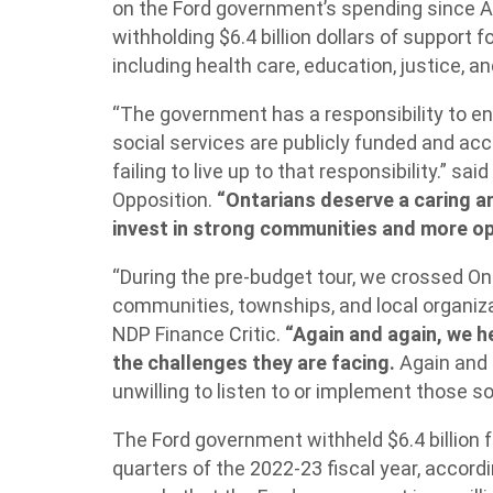
on the Ford government’s spending since Apri
withholding $6.4 billion dollars of support 
including health care, education, justice, an
“The government has a responsibility to en
social services are publicly funded and acces
failing to live up to that responsibility.” said
Opposition.
“Ontarians deserve a caring 
invest in strong communities and more op
“During the pre-budget tour, we crossed On
communities, townships, and local organizat
NDP Finance Critic.
“Again and again, we h
the challenges they are facing.
Again and 
unwilling to listen to or implement those so
The Ford government withheld $6.4 billion f
quarters of the 2022-23 fiscal year, accord