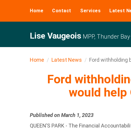
Home
Contact
Services
Latest N
Lise Vaugeois
MPP, Thunder Bay–
Home
Latest News
Ford withholding bi
Ford withholding
would help 
Published on March 1, 2023
QUEEN’S PARK - The Financial Accountabilit