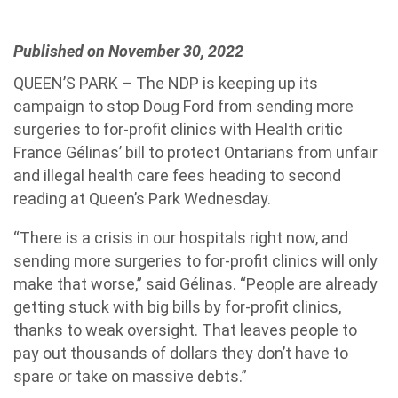
Published on November 30, 2022
QUEEN’S PARK – The NDP is keeping up its
campaign to stop Doug Ford from sending more
surgeries to for-profit clinics with Health critic
France Gélinas’ bill to protect Ontarians from unfair
and illegal health care fees heading to second
reading at Queen’s Park Wednesday.
“There is a crisis in our hospitals right now, and
sending more surgeries to for-profit clinics will only
make that worse,” said Gélinas. “People are already
getting stuck with big bills by for-profit clinics,
thanks to weak oversight. That leaves people to
pay out thousands of dollars they don’t have to
spare or take on massive debts.”