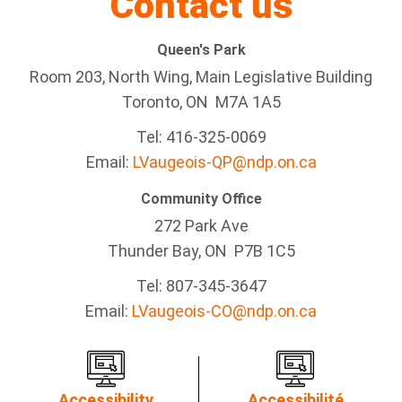
Contact us
Queen's Park
Room 203, North Wing, Main Legislative Building
Toronto, ON M7A 1A5
Tel:
416-325-0069
Email:
LVaugeois-QP@ndp.on.ca
Community Office
272 Park Ave
Thunder Bay
, ON P7B 1C5
Tel: 807-345-3647
Email:
LVaugeois-CO@ndp.on.ca
Accessibility
Accessibilité