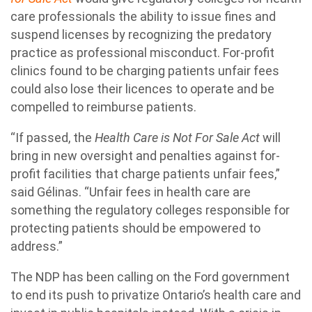
care professionals the ability to issue fines and
suspend licenses by recognizing the predatory
practice as professional misconduct. For-profit
clinics found to be charging patients unfair fees
could also lose their licences to operate and be
compelled to reimburse patients.
“If passed, the
Health Care is Not For Sale Act
will
bring in new oversight and penalties against for-
profit facilities that charge patients unfair fees,”
said Gélinas. “Unfair fees in health care are
something the regulatory colleges responsible for
protecting patients should be empowered to
address.”
The NDP has been calling on the Ford government
to end its push to privatize Ontario’s health care and