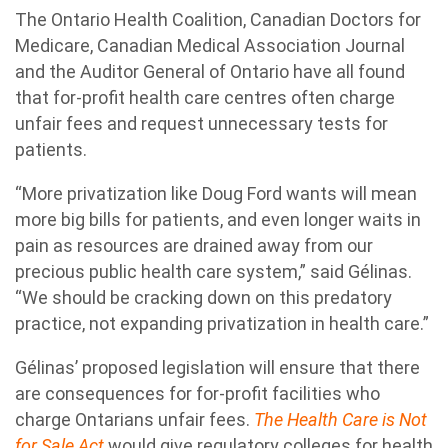
The Ontario Health Coalition, Canadian Doctors for
Medicare, Canadian Medical Association Journal
and the Auditor General of Ontario have all found
that for-profit health care centres often charge
unfair fees and request unnecessary tests for
patients.
“More privatization like Doug Ford wants will mean
more big bills for patients, and even longer waits in
pain as resources are drained away from our
precious public health care system,” said Gélinas.
“We should be cracking down on this predatory
practice, not expanding privatization in health care.”
Gélinas’ proposed legislation will ensure that there
are consequences for for-profit facilities who
charge Ontarians unfair fees.
The Health Care is Not
for Sale Act
would give regulatory colleges for health