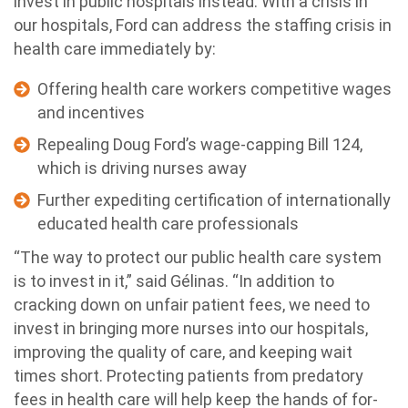
invest in public hospitals instead. With a crisis in
our hospitals, Ford can address the staffing crisis in
health care immediately by:
Offering health care workers competitive wages
and incentives
Repealing Doug Ford’s wage-capping Bill 124,
which is driving nurses away
Further expediting certification of internationally
educated health care professionals
“The way to protect our public health care system
is to invest in it,” said Gélinas. “In addition to
cracking down on unfair patient fees, we need to
invest in bringing more nurses into our hospitals,
improving the quality of care, and keeping wait
times short. Protecting patients from predatory
fees in health care will help keep the hands of for-