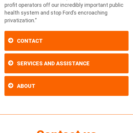
profit operators off our incredibly important public
health system and stop Ford’s encroaching
privatization.”
CONTACT
SERVICES AND ASSISTANCE
ABOUT