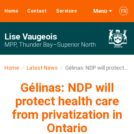
Menu
Home
Contact
Services
FR
Lise Vaugeois
MPP, Thunder Bay–Superior North
Home
Latest News
Gélinas: NDP will protect...
Gélinas: NDP will
protect health care
from privatization in
Ontario