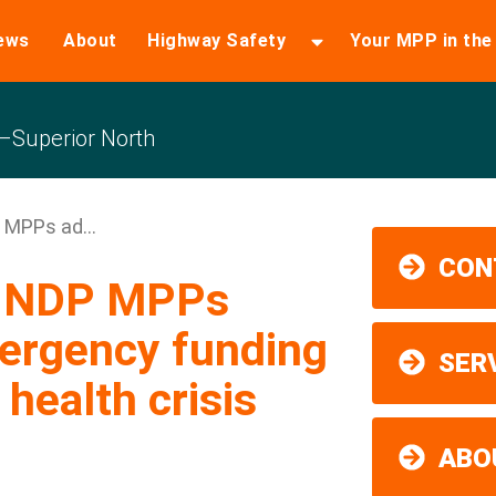
ews
About
Highway Safety
Your MPP in th
Superior North
 MPPs ad...
CON
ns NDP MPPs
ergency funding
SER
health crisis
ABO