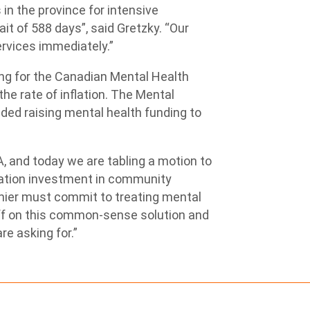
in the province for intensive
it of 588 days”, said Gretzky. “Our
ervices immediately.”
ng for the Canadian Mental Health
the rate of inflation. The Mental
ed raising mental health funding to
, and today we are tabling a motion to
zation investment in community
emier must commit to treating mental
off on this common-sense solution and
e asking for.”