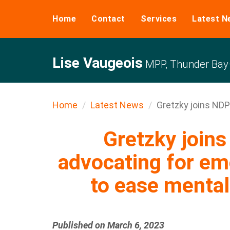
Home
Contact
Services
Latest N
Lise Vaugeois
MPP, Thunder Bay–
Home
Latest News
Gretzky joins NDP
Gretzky joi
advocating for em
to ease mental 
Published on March 6, 2023