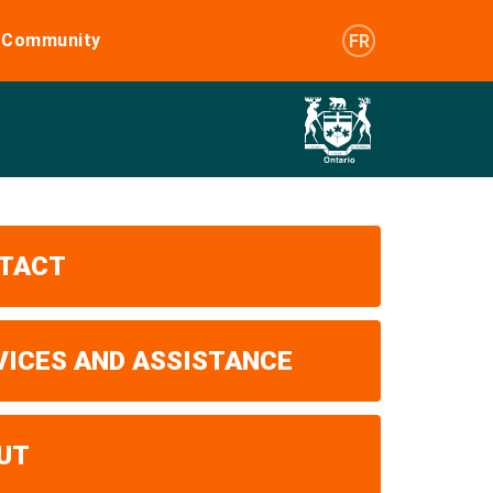
e Community
FR
TACT
VICES AND ASSISTANCE
UT