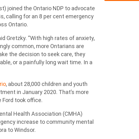
t) joined the Ontario NDP to advocate
is, calling for an 8 per cent emergency
ss Ontario.
aid Gretzky. “With high rates of anxiety,
ingly common, more Ontarians are
ke the decision to seek care, they
ble, or a painfully long wait time. In a
rio
, about 28,000 children and youth
eatment in January 2020. That’s more
 Ford took office.
Mental Health Association (CMHA)
ergency increase to community mental
ora to Windsor.