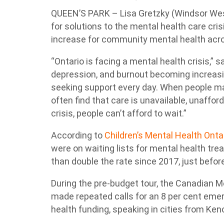
QUEEN’S PARK – Lisa Gretzky (Windsor Wes
for solutions to the mental health care cris
increase for community mental health acro
“Ontario is facing a mental health crisis,” s
depression, and burnout becoming increas
seeking support every day. When people ma
often find that care is unavailable, unafforda
crisis, people can’t afford to wait.”
According to
Children’s Mental Health Onta
were on waiting lists for mental health tr
than double the rate since 2017, just before
During the pre-budget tour, the Canadian 
made repeated calls for an 8 per cent em
health funding, speaking in cities from Ken