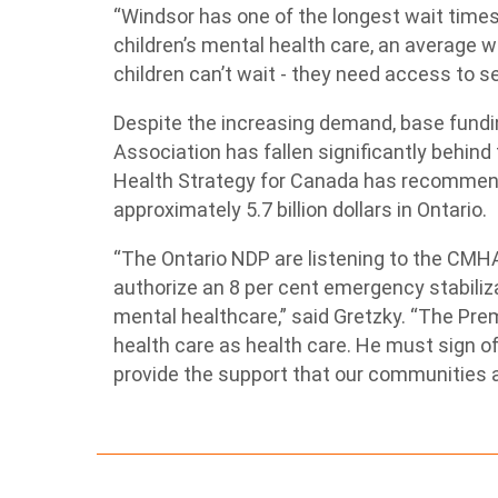
“Windsor has one of the longest wait times 
children’s mental health care, an average wa
children can’t wait - they need access to s
Despite the increasing demand, base fundi
Association has fallen significantly behind 
Health Strategy for Canada has recommend
approximately 5.7 billion dollars in Ontario.
“The Ontario NDP are listening to the CMHA
authorize an 8 per cent emergency stabili
mental healthcare,” said Gretzky. “The Pr
health care as health care. He must sign 
provide the support that our communities ar