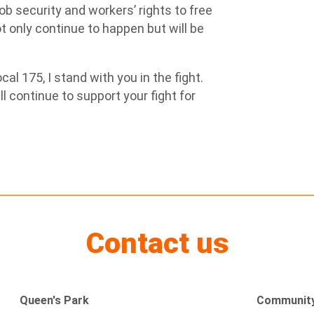
ob security and workers’ rights to free
not only continue to happen but will be
l 175, I stand with you in the fight.
 continue to support your fight for
Contact us
Queen's Park
Community