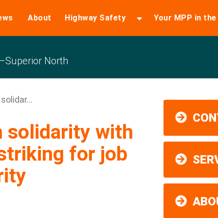
ews
About
Highway Safety
Your MPP in th
Superior North
olidar...
CON
 solidarity with
triking for job
SER
ity
ABO