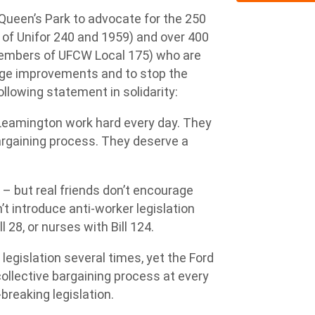
ueen’s Park to advocate for the 250
of Unifor 240 and 1959) and over 400
members of UFCW Local 175) who are
 wage improvements and to stop the
ollowing statement in solidarity:
Leamington work hard every day. They
bargaining process. They deserve a
 – but real friends don’t encourage
’t introduce anti-worker legislation
28, or nurses with Bill 124.
gislation several times, yet the Ford
llective bargaining process at every
breaking legislation.