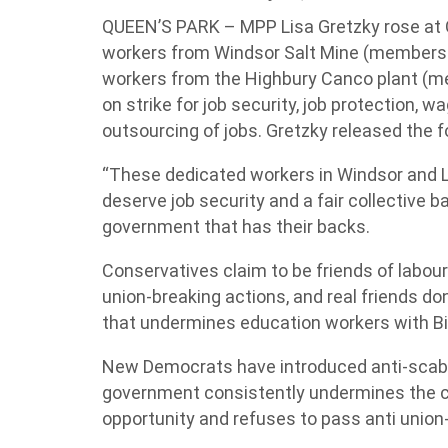
QUEEN’S PARK – MPP Lisa Gretzky rose at Q
workers from Windsor Salt Mine (members 
workers from the Highbury Canco plant (
on strike for job security, job protection,
outsourcing of jobs. Gretzky released the f
“These dedicated workers in Windsor and 
deserve job security and a fair collective 
government that has their backs.
Conservatives claim to be friends of labour
union-breaking actions, and real friends don
that undermines education workers with Bill 
New Democrats have introduced anti-scab le
government consistently undermines the co
opportunity and refuses to pass anti union-