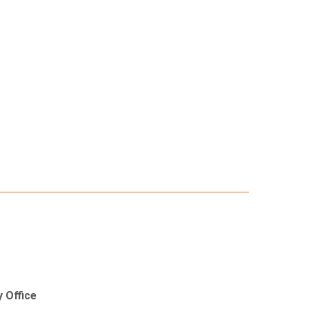
 Office