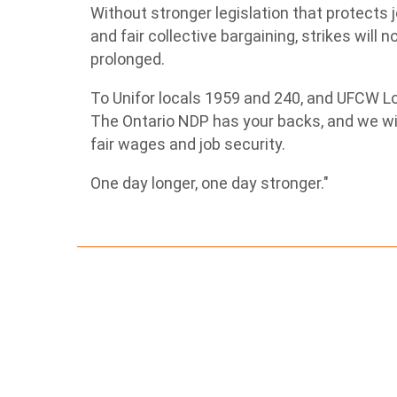
Without stronger legislation that protects j
and fair collective bargaining, strikes will 
prolonged.
To Unifor locals 1959 and 240, and UFCW Loca
The Ontario NDP has your backs, and we will
fair wages and job security.
One day longer, one day stronger."