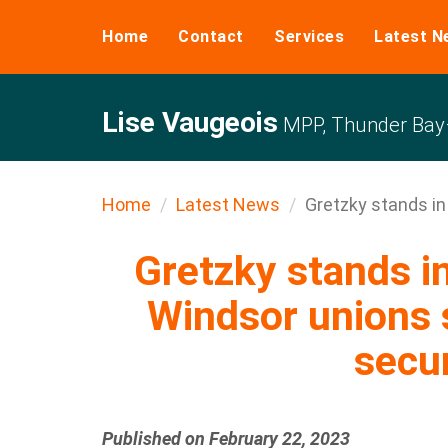
Home
Contact
Services
Latest N
Lise Vaugeois
MPP, Thunder Bay–
Home
Latest News
Gretzky stands in s
Gretzky stands in
Windsor unions s
secur
Published on February 22, 2023