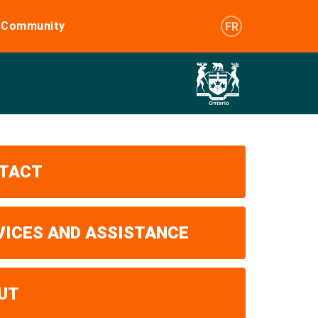
e Community
FR
TACT
VICES AND ASSISTANCE
UT