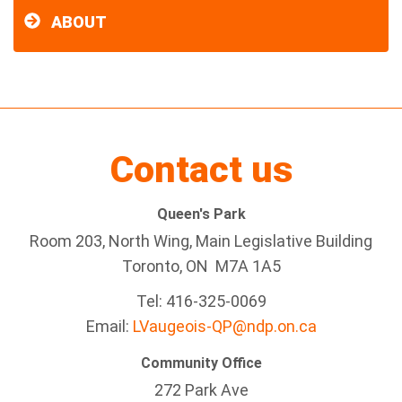
ABOUT
Contact us
Queen's Park
Room 203, North Wing, Main Legislative Building
Toronto, ON M7A 1A5
Tel:
416-325-0069
Email:
LVaugeois-QP@ndp.on.ca
Community Office
272 Park Ave