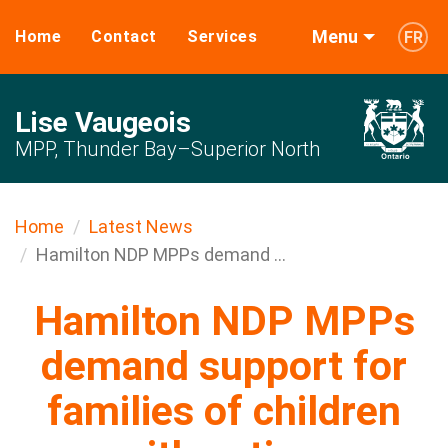
Menu
Home
Contact
Services
FR
Lise Vaugeois
MPP, Thunder Bay–Superior North
Home
Latest News
Hamilton NDP MPPs demand ...
Hamilton NDP MPPs
demand support for
families of children