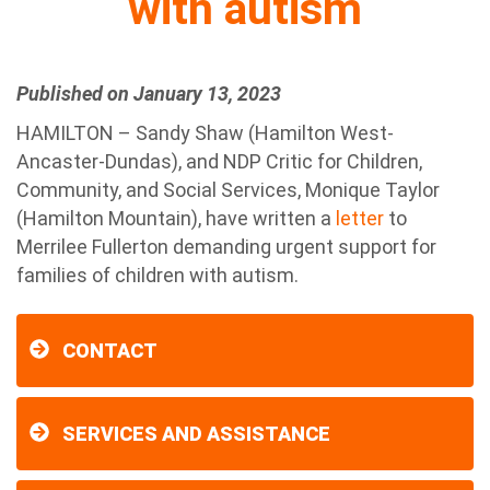
with autism
Published on January 13, 2023
HAMILTON – Sandy Shaw (Hamilton West-
Ancaster-Dundas), and NDP Critic for Children,
Community, and Social Services, Monique Taylor
(Hamilton Mountain), have written a
letter
to
Merrilee Fullerton demanding urgent support for
families of children with autism.
CONTACT
SERVICES AND ASSISTANCE