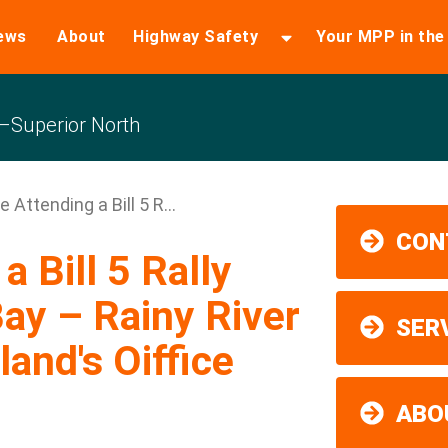
ews
About
Highway Safety
Your MPP in th
Superior North
e Attending a Bill 5 R...
CON
a Bill 5 Rally
ay – Rainy River
SER
and's Oiffice
ABO