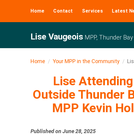
Home
Contact
Services
Latest N
Lise Vaugeois
MPP, Thunder Bay–
Home
Your MPP in the Community
Lis
Lise Attending 
Outside Thunder B
MPP Kevin Holl
Published on June 28, 2025