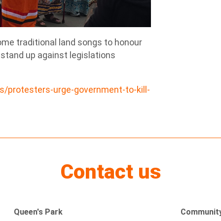
ome traditional land songs to honour
 stand up against legislations
protesters-urge-government-to-kill-
Contact us
Queen's Park
Community