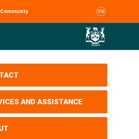
e Community
FR
TACT
VICES AND ASSISTANCE
UT