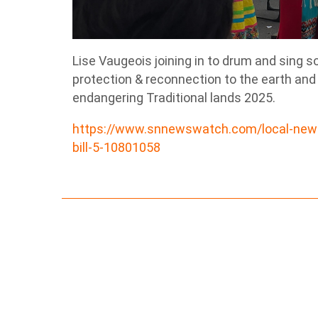
Lise Vaugeois joining in to drum and sing s
protection & reconnection to the earth and
endangering Traditional lands 2025.
https://www.snnewswatch.com/local-news/
bill-5-10801058