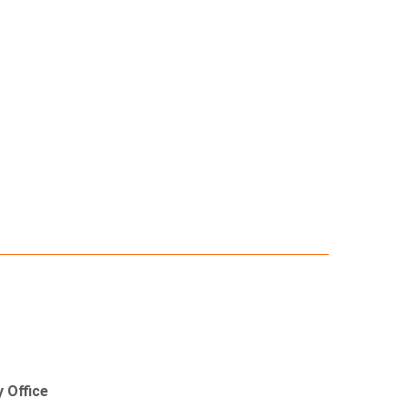
 Office