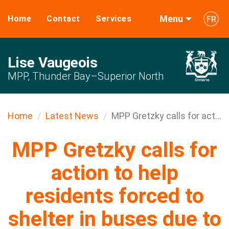
Menu
Home
Contact
Services
FR
Lise Vaugeois
MPP, Thunder Bay–Superior North
Home
Latest News
MPP Gretzky calls for act...
MPP Gretzky calls for
action to help
residents forced to
shelter in buses due to