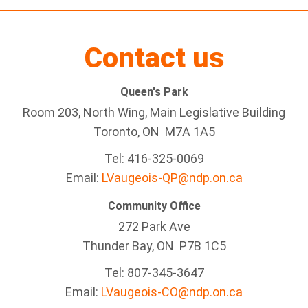
Contact us
Queen's Park
Room 203, North Wing, Main Legislative Building
Toronto, ON M7A 1A5
Tel:
416-325-0069
Email:
LVaugeois-QP@ndp.on.ca
Community Office
272 Park Ave
Thunder Bay
, ON P7B 1C5
Tel: 807-345-3647
Email:
LVaugeois-CO@ndp.on.ca