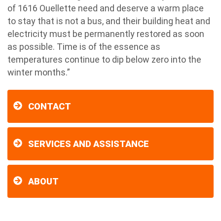
of 1616 Ouellette need and deserve a warm place
to stay that is not a bus, and their building heat and
electricity must be permanently restored as soon
as possible. Time is of the essence as
temperatures continue to dip below zero into the
winter months.”
CONTACT
SERVICES AND ASSISTANCE
ABOUT