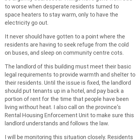
to worse when desperate residents turned to
space heaters to stay warm, only to have the
electricity go out.
It never should have gotten to a point where the
residents are having to seek refuge from the cold
on buses, and sleep on community centre cots.
The landlord of this building must meet their basic
legal requirements to provide warmth and shelter to
their residents. Until the issue is fixed, the landlord
should put tenants up in a hotel, and pay back a
portion of rent for the time that people have been
living without heat. I also call on the province‘s
Rental Housing Enforcement Unit to make sure this
landlord understands and follows the law.
I will be monitoring this situation closely. Residents