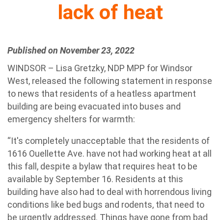
lack of heat
Published on November 23, 2022
WINDSOR – Lisa Gretzky, NDP MPP for Windsor
West, released the following statement in response
to news that residents of a heatless apartment
building are being evacuated into buses and
emergency shelters for warmth:
“It's completely unacceptable that the residents of
1616 Ouellette Ave. have not had working heat at all
this fall, despite a bylaw that requires heat to be
available by September 16. Residents at this
building have also had to deal with horrendous living
conditions like bed bugs and rodents, that need to
be urgently addressed. Things have gone from bad