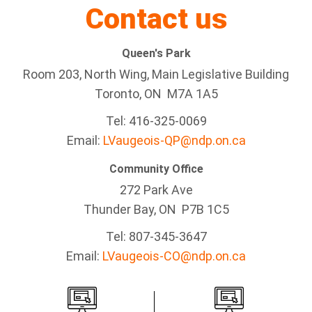
Contact us
Queen's Park
Room 203, North Wing, Main Legislative Building
Toronto, ON M7A 1A5
Tel:
416-325-0069
Email:
LVaugeois-QP@ndp.on.ca
Community Office
272 Park Ave
Thunder Bay
, ON P7B 1C5
Tel: 807-345-3647
Email:
LVaugeois-CO@ndp.on.ca