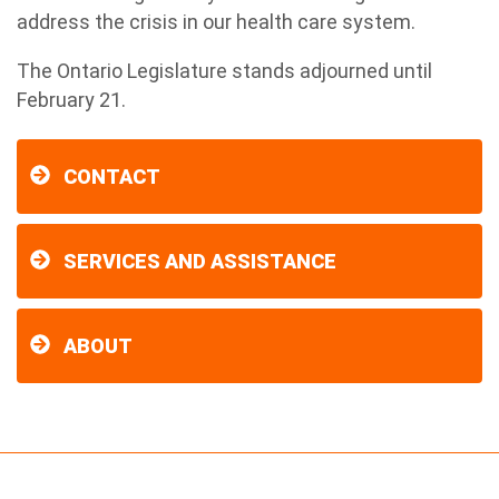
address the crisis in our health care system.
The Ontario Legislature stands adjourned until
February 21.
CONTACT
SERVICES AND ASSISTANCE
ABOUT