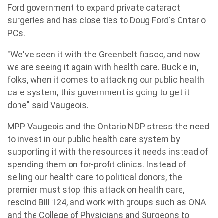
Ford government to expand private cataract
surgeries and has close ties to Doug Ford's Ontario
PCs.
"We've seen it with the Greenbelt fiasco, and now
we are seeing it again with health care. Buckle in,
folks, when it comes to attacking our public health
care system, this government is going to get it
done" said Vaugeois.
MPP Vaugeois and the Ontario NDP stress the need
to invest in our public health care system by
supporting it with the resources it needs instead of
spending them on for-profit clinics. Instead of
selling our health care to political donors, the
premier must stop this attack on health care,
rescind Bill 124, and work with groups such as ONA
and the College of Physicians and Surgeons to