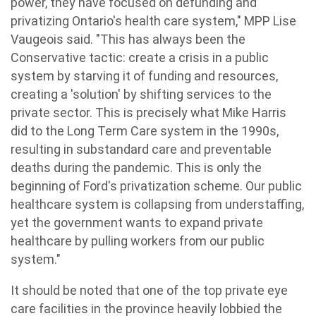
power, they have focused on defunding and
privatizing Ontario's health care system," MPP Lise
Vaugeois said. "This has always been the
Conservative tactic: create a crisis in a public
system by starving it of funding and resources,
creating a 'solution' by shifting services to the
private sector. This is precisely what Mike Harris
did to the Long Term Care system in the 1990s,
resulting in substandard care and preventable
deaths during the pandemic. This is only the
beginning of Ford's privatization scheme. Our public
healthcare system is collapsing from understaffing,
yet the government wants to expand private
healthcare by pulling workers from our public
system."
It should be noted that one of the top private eye
care facilities in the province heavily lobbied the