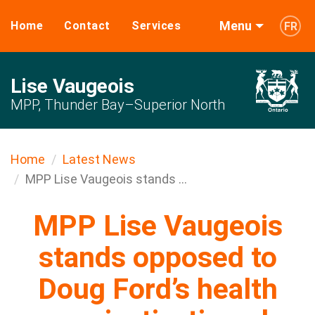
Menu
Home
Contact
Services
FR
Lise Vaugeois
MPP, Thunder Bay–Superior North
Home
Latest News
MPP Lise Vaugeois stands ...
MPP Lise Vaugeois
stands opposed to
Doug Ford’s health