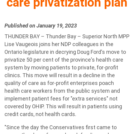
care privatization plan
Published on January 19, 2023
THUNDER BAY – Thunder Bay – Superior North MPP
Lise Vaugeois joins her NDP colleagues in the
Ontario legislature in decrying Doug Ford's move to
privatize 50 per cent of the province's health care
system by moving patients to private, for-profit
clinics. This move will result in a decline in the
quality of care as for-profit enterprises poach
health care workers from the public system and
implement patient fees for "extra services" not
covered by OHIP. This will result in patients using
credit cards, not health cards.
"Since the day the Conservatives first came to