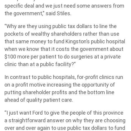
specific deal and we just need some answers from
the government,” said Stiles.
“Why are they using public tax dollars to line the
pockets of wealthy shareholders rather than use
that same money to fund Kingston’s public hospital
when we know that it costs the government about
$100 more per patient to do surgeries at a private
clinic than at a public facility?”
In contrast to public hospitals, for-profit clinics run
on a profit motive increasing the opportunity of
putting shareholder profits and the bottom line
ahead of quality patient care.
“I just want Ford to give the people of this province
a straightforward answer on why they are choosing
over and over again to use public tax dollars to fund