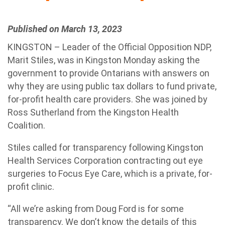
Published on March 13, 2023
KINGSTON – Leader of the Official Opposition NDP,
Marit Stiles, was in Kingston Monday asking the
government to provide Ontarians with answers on
why they are using public tax dollars to fund private,
for-profit health care providers. She was joined by
Ross Sutherland from the Kingston Health
Coalition.
Stiles called for transparency following Kingston
Health Services Corporation contracting out eye
surgeries to Focus Eye Care, which is a private, for-
profit clinic.
“All we’re asking from Doug Ford is for some
transparency. We don’t know the details of this