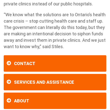
private clinics instead of our public hospitals.
“We know what the solutions are to Ontario’s health
care crisis – stop cutting health care and staff up.
The government can literally do this today, but they
are making an intentional decision to siphon funds
away and invest them in private clinics. And we just
want to know why,” said Stiles.
CONTACT
SERVICES AND ASSISTANCE
ABOUT