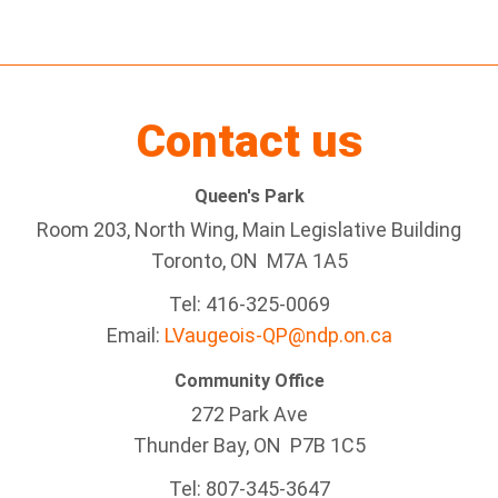
Contact us
Queen's Park
Room 203, North Wing, Main Legislative Building
Toronto, ON M7A 1A5
Tel:
416-325-0069
Email:
LVaugeois-QP@ndp.on.ca
Community Office
272 Park Ave
Thunder Bay
, ON P7B 1C5
Tel: 807-345-3647