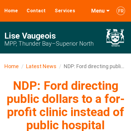
Menu
Home
Contact
Services
FR
Lise Vaugeois
MPP, Thunder Bay–Superior North
Home
Latest News
NDP: Ford directing publi...
NDP: Ford directing
public dollars to a for-
profit clinic instead of
public hospital