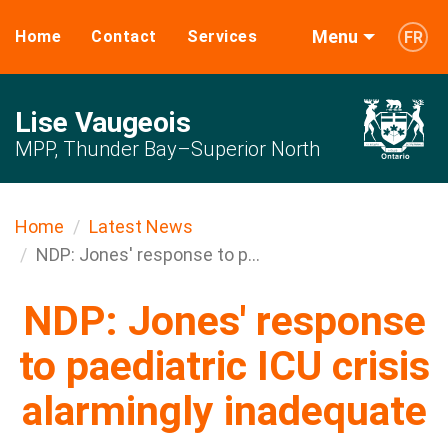
Menu
Home
Contact
Services
FR
Lise Vaugeois
MPP, Thunder Bay–Superior North
Home
Latest News
NDP: Jones' response to p...
NDP: Jones' response
to paediatric ICU crisis
alarmingly inadequate