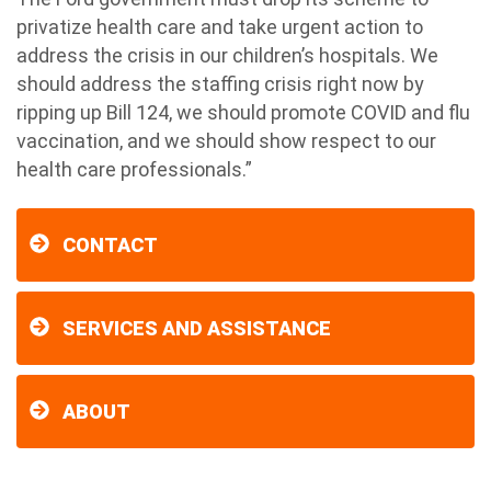
privatize health care and take urgent action to
address the crisis in our children’s hospitals. We
should address the staffing crisis right now by
ripping up Bill 124, we should promote COVID and flu
vaccination, and we should show respect to our
health care professionals.”
CONTACT
SERVICES AND ASSISTANCE
ABOUT