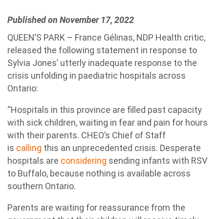
Published on November 17, 2022
QUEEN’S PARK – France Gélinas, NDP Health critic,
released the following statement in response to
Sylvia Jones’ utterly inadequate response to the
crisis unfolding in paediatric hospitals across
Ontario:
“Hospitals in this province are filled past capacity
with sick children, waiting in fear and pain for hours
with their parents. CHEO’s Chief of Staff
is
calling
this an unprecedented crisis. Desperate
hospitals are
considering
sending infants with RSV
to Buffalo, because nothing is available across
southern Ontario.
Parents are waiting for reassurance from the