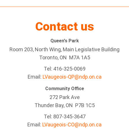
Contact us
Queen's Park
Room 203, North Wing, Main Legislative Building
Toronto, ON M7A 1A5
Tel:
416-325-0069
Email:
LVaugeois-QP@ndp.on.ca
Community Office
272 Park Ave
Thunder Bay
, ON P7B 1C5
Tel: 807-345-3647
Email:
LVaugeois-CO@ndp.on.ca