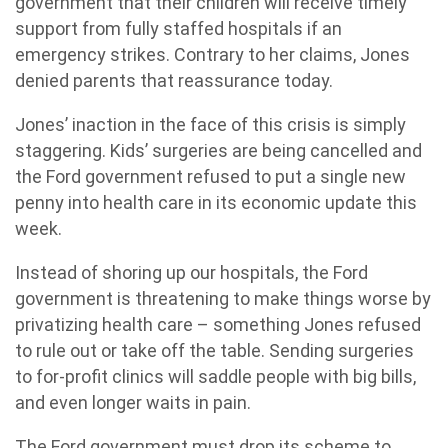
government that their children will receive timely
support from fully staffed hospitals if an
emergency strikes. Contrary to her claims, Jones
denied parents that reassurance today.
Jones’ inaction in the face of this crisis is simply
staggering. Kids’ surgeries are being cancelled and
the Ford government refused to put a single new
penny into health care in its economic update this
week.
Instead of shoring up our hospitals, the Ford
government is threatening to make things worse by
privatizing health care – something Jones refused
to rule out or take off the table. Sending surgeries
to for-profit clinics will saddle people with big bills,
and even longer waits in pain.
The Ford government must drop its scheme to