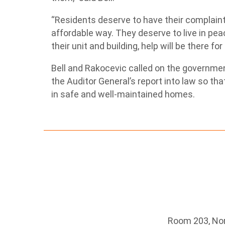
“Residents deserve to have their complaints
affordable way. They deserve to live in pe
their unit and building, help will be there fo
Bell and Rakocevic called on the governmen
the Auditor General’s report into law so th
in safe and well-maintained homes.
Room 203, Nort