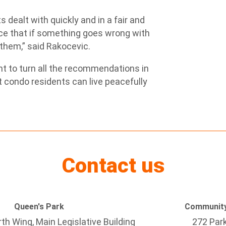
 dealt with quickly and in a fair and
ace that if something goes wrong with
r them,” said Rakocevic.
t to turn all the recommendations in
at condo residents can live peacefully
Contact us
Queen's Park
Community
h Wing, Main Legislative Building
272 Par