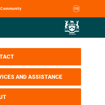
e Community
FR
TACT
VICES AND ASSISTANCE
UT