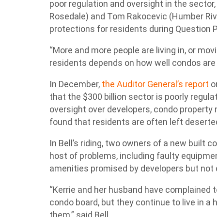
poor regulation and oversight in the sector
Rosedale) and Tom Rakocevic (Humber River
protections for residents during Question 
“More and more people are living in, or movi
residents depends on how well condos are bu
In December,
the Auditor General’s report
o
that the $300 billion sector is poorly regul
oversight over developers, condo property
found that residents are often left desert
In Bell’s riding, two owners of a new built c
host of problems, including faulty equipmen
amenities promised by developers but not d
“Kerrie and her husband have complained t
condo board, but they continue to live in a
them,” said Bell.