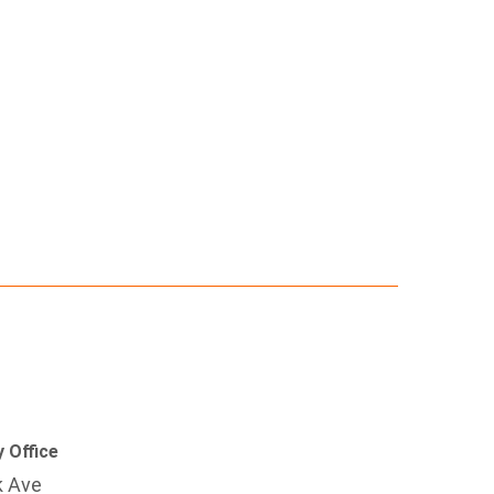
 Office
k Ave