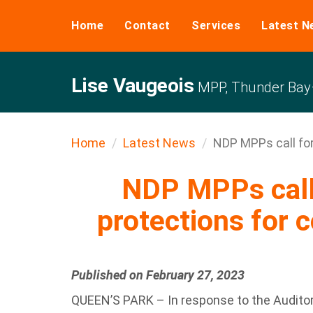
Home
Contact
Services
Latest N
Lise Vaugeois
MPP, Thunder Bay–
Home
Latest News
NDP MPPs call for
NDP MPPs call 
protections for 
Published on February 27, 2023
QUEEN’S PARK – In response to the Auditor