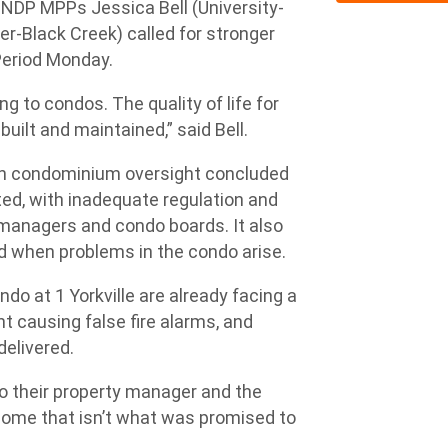
, NDP MPPs Jessica Bell (University-
-Black Creek) called for stronger
Period Monday.
ng to condos. The quality of life for
ilt and maintained,” said Bell.
n condominium oversight concluded
ated, with inadequate regulation and
 managers and condo boards. It also
ed when problems in the condo arise.
ondo at 1 Yorkville are already facing a
t causing false fire alarms, and
elivered.
o their property manager and the
 home that isn’t what was promised to