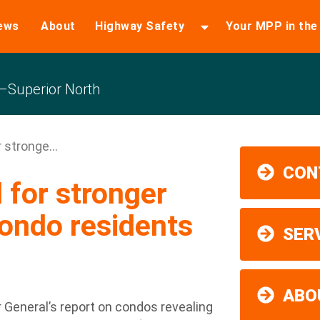
ews
About
Highway Safety
Your MPP in th
Superior North
 stronge...
CON
for stronger
condo residents
SER
ABO
 General’s report on condos revealing