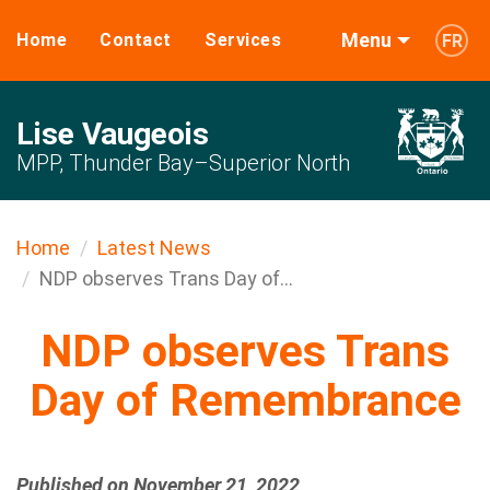
Menu
Home
Contact
Services
FR
Lise Vaugeois
MPP, Thunder Bay–Superior North
Home
Latest News
NDP observes Trans Day of...
NDP observes Trans
Day of Remembrance
Published on November 21, 2022