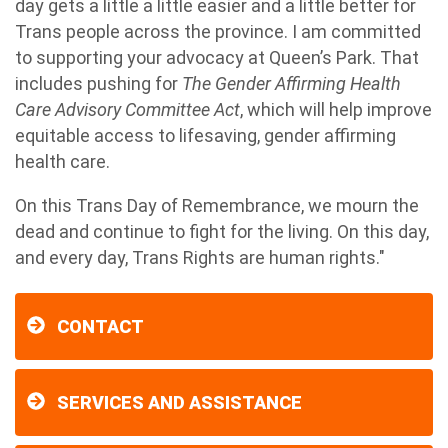
day gets a little a little easier and a little better for
Trans people across the province. I am committed
to supporting your advocacy at Queen’s Park. That
includes pushing for
The Gender Affirming Health
Care Advisory Committee Act
, which will help improve
equitable access to lifesaving, gender affirming
health care.
On this Trans Day of Remembrance, we mourn the
dead and continue to fight for the living. On this day,
and every day, Trans Rights are human rights."
CONTACT
SERVICES AND ASSISTANCE