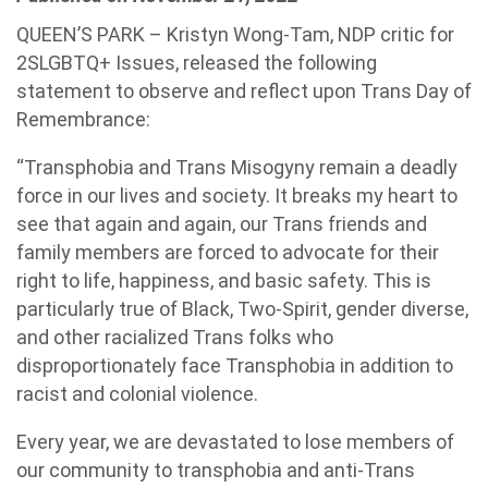
QUEEN’S PARK – Kristyn Wong-Tam, NDP critic for
2SLGBTQ+ Issues, released the following
statement to observe and reflect upon Trans Day of
Remembrance:
“Transphobia and Trans Misogyny remain a deadly
force in our lives and society. It breaks my heart to
see that again and again, our Trans friends and
family members are forced to advocate for their
right to life, happiness, and basic safety. This is
particularly true of Black, Two-Spirit, gender diverse,
and other racialized Trans folks who
disproportionately face Transphobia in addition to
racist and colonial violence.
Every year, we are devastated to lose members of
our community to transphobia and anti-Trans