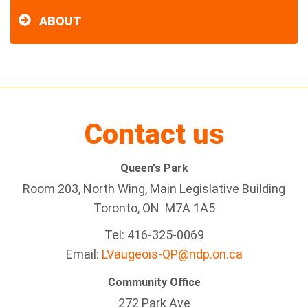
ABOUT
Contact us
Queen's Park
Room 203, North Wing, Main Legislative Building
Toronto, ON M7A 1A5
Tel:
416-325-0069
Email:
LVaugeois-QP@ndp.on.ca
Community Office
272 Park Ave