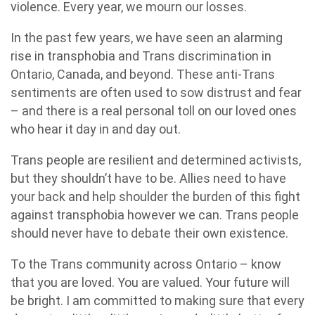
violence. Every year, we mourn our losses.
In the past few years, we have seen an alarming
rise in transphobia and Trans discrimination in
Ontario, Canada, and beyond. These anti-Trans
sentiments are often used to sow distrust and fear
– and there is a real personal toll on our loved ones
who hear it day in and day out.
Trans people are resilient and determined activists,
but they shouldn’t have to be. Allies need to have
your back and help shoulder the burden of this fight
against transphobia however we can. Trans people
should never have to debate their own existence.
To the Trans community across Ontario – know
that you are loved. You are valued. Your future will
be bright. I am committed to making sure that every