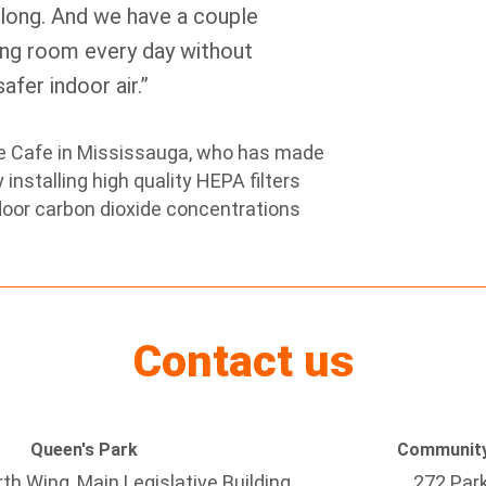
 long. And we have a couple
ning room every day without
fer indoor air.”
ee Cafe in Mississauga, who has made
installing high quality HEPA filters
door carbon dioxide concentrations
Contact us
Queen's Park
Community
h Wing, Main Legislative Building
272 Par