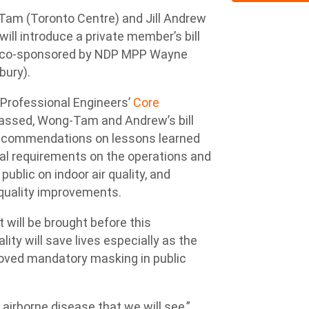
m (Toronto Centre) and Jill Andrew
ill introduce a private member’s bill
l be co-sponsored by NDP MPP Wayne
bury).
of Professional Engineers’
Core
 passed, Wong-Tam and Andrew’s bill
recommendations on lessons learned
gal requirements on the operations and
blic on indoor air quality, and
 quality improvements.
t will be brought before this
lity will save lives especially as the
oved mandatory masking in public
t airborne disease that we will see,”