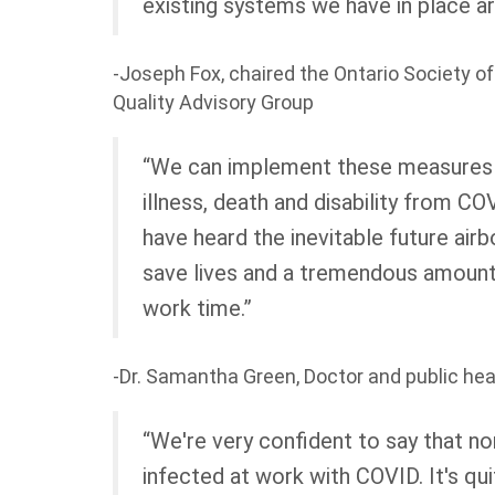
existing systems we have in place ar
-Joseph Fox, chaired the Ontario Society o
Quality Advisory Group
“We can implement these measures
illness, death and disability from C
have heard the inevitable future air
save lives and a tremendous amount 
work time.”
-Dr. Samantha Green, Doctor and public he
“We're very confident to say that n
infected at work with COVID. It's qu