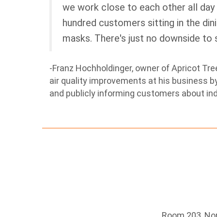
we work close to each other all day
hundred customers sitting in the di
masks. There's just no downside to sa
-Franz Hochholdinger, owner of Apricot Tr
air quality improvements at his business by 
and publicly informing customers about in
Room 203, Nort