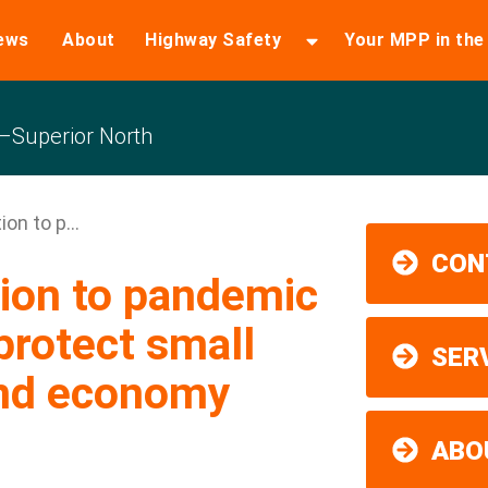
ews
About
Highway Safety
Your MPP in th
Superior North
on to p...
CON
ion to pandemic
protect small
SER
and economy
ABO