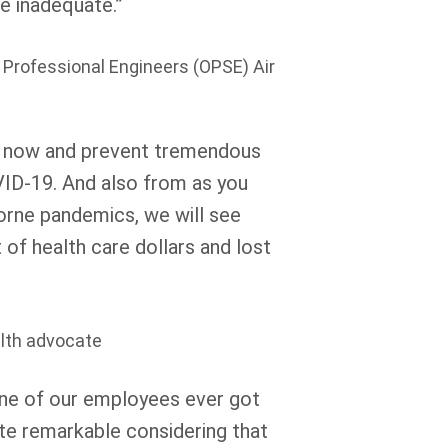
e inadequate.”
f Professional Engineers (OPSE) Air
 now and prevent tremendous
OVID-19. And also from as you
borne pandemics, we will see
of health care dollars and lost
alth advocate
one of our employees ever got
ite remarkable considering that