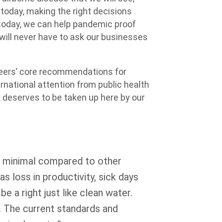
 today, making the right decisions
e today, we can help pandemic proof
ill never have to ask our businesses
neers’ core recommendations for
rnational attention from public health
k deserves to be taken up here by our
s minimal compared to other
as loss in productivity, sick days
e a right just like clean water.
 The current standards and