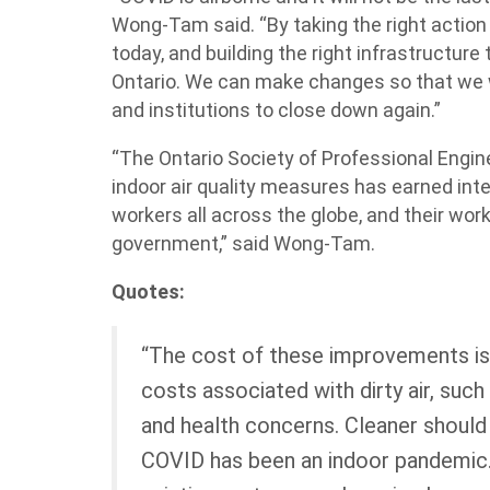
Wong-Tam said. “By taking the right action
today, and building the right infrastructur
Ontario. We can make changes so that we w
and institutions to close down again.”
“The Ontario Society of Professional Engi
indoor air quality measures has earned inte
workers all across the globe, and their wor
government,” said Wong-Tam.
Quotes:
“The cost of these improvements i
costs associated with dirty air, such 
and health concerns. Cleaner should b
COVID has been an indoor pandemic.