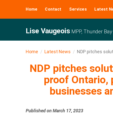
Home
Contact
Services
Latest N
Lise Vaugeois
MPP, Thunder Bay–
Home
Latest News
NDP pitches soluti
NDP pitches solut
proof Ontario, 
businesses 
Published on March 17, 2023