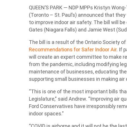
QUEEN’S PARK — NDP MPPs Kristyn Wong-Ta
(Toronto – St. Paul’s) announced that they w
to improve indoor air safety. The bill wil
Gates (Niagara Falls) and Jamie West (Sud
The bill is a result of the Ontario Society 
Recommendations for Safer Indoor Air
. If
will create an expert committee to make 
from the pandemic, including modifying le
maintenance of businesses, educating the pu
supporting small businesses in making air
“This is one of the most important bills tha
Legislature,” said Andrew. “Improving air qua
Ford Conservatives have irresponsibly rem
indoor spaces."
“COVID is airborne and it will not be the las