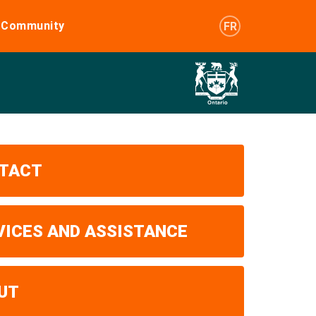
e Community
FR
TACT
VICES AND ASSISTANCE
UT