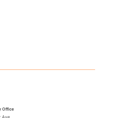
 Office
k Ave