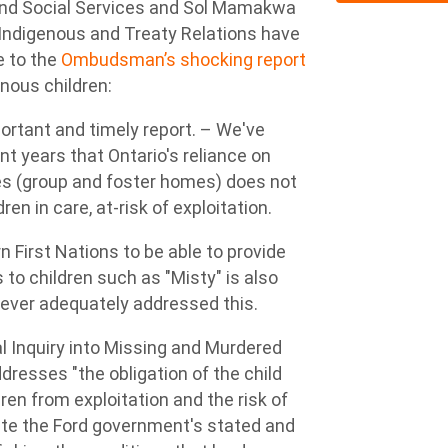
 and Social Services and Sol Mamakwa
or Indigenous and Treaty Relations have
e to the
Ombudsman’s shocking report
nous children:
rtant and timely report. – We've
t years that Ontario's reliance on
ces (group and foster homes) does not
n in care, at-risk of exploitation.
n First Nations to be able to provide
 to children such as "Misty" is also
 ever adequately addressed this.
 Inquiry into Missing and Murdered
dresses "the obligation of the child
en from exploitation and the risk of
pite the Ford government's stated and