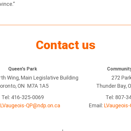
vince.”
Contact us
Queen's Park
Community
h Wing, Main Legislative Building
272 Par
oronto, ON M7A 1A5
Thunder Bay
, 
Tel:
416-325-0069
Tel: 807-3
:
LVaugeois-QP@ndp.on.ca
Email:
LVaugeois