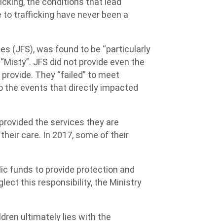
cking, the conditions that lead
e to trafficking have never been a
es (JFS), was found to be “particularly
o “Misty”. JFS did not provide even the
 provide. They “failed” to meet
o the events that directly impacted
provided the services they are
 their care. In 2017, some of their
lic funds to provide protection and
lect this responsibility, the Ministry
ldren ultimately lies with the