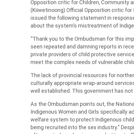
Opposition critic for Children, Community
(Kiiwetinoong) Official Opposition critic f
issued the following statement in respons
about the system’s mistreatment of Indige
“Thank you to the Ombudsman for this impo
seen repeated and damning reports in recen
private providers of child protective servi
meet the complex needs of vulnerable childre
The lack of provincial resources for norther
culturally appropriate wrap-around services
well established. This government has not
As the Ombudsman points out, the National
Indigenous Women and Girls specifically ad
welfare system to protect Indigenous childr
being recruited into the sex industry." Des