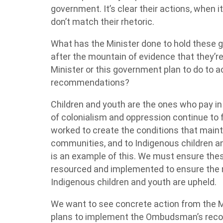
government. It’s clear their actions, when i
don’t match their rhetoric.
What has the Minister done to hold these
after the mountain of evidence that they’r
Minister or this government plan to do to
recommendations?
Children and youth are the ones who pay in 
of colonialism and oppression continue to 
worked to create the conditions that maintai
communities, and to Indigenous children a
is an example of this. We must ensure th
resourced and implemented to ensure the ri
Indigenous children and youth are upheld.
We want to see concrete action from the 
plans to implement the Ombudsman’s reco