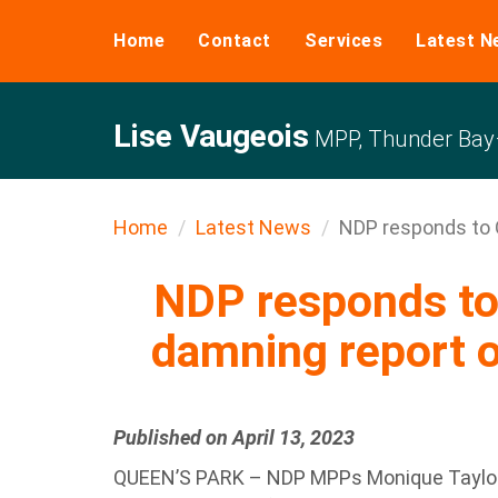
Home
Contact
Services
Latest N
Lise Vaugeois
MPP, Thunder Bay–
Home
Latest News
NDP responds to
NDP responds t
damning report o
Published on April 13, 2023
QUEEN’S PARK – NDP MPPs Monique Taylor (