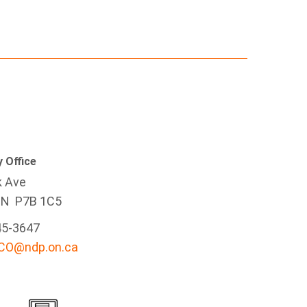
 Office
k Ave
ON P7B 1C5
45-3647
-CO@ndp.on.ca