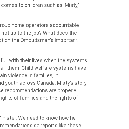
t comes to children such as ‘Misty,’
 group home operators accountable
e not up to the job? What does the
 act on the Ombudsman’s important
full with their lives when the systems
fail them. Child welfare systems have
n violence in families, in
nd youth across Canada. Misty’s story
ese recommendations are properly
ghts of families and the rights of
Minister. We need to know how he
mmendations so reports like these