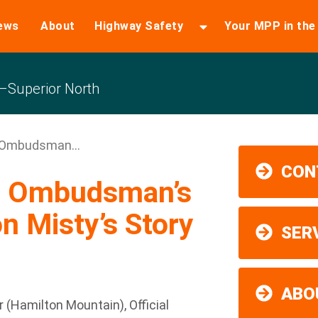
ews
About
Highway Safety
Your MPP in th
Superior North
 Ombudsman...
CON
o Ombudsman’s
n Misty’s Story
SER
ABO
Hamilton Mountain), Official