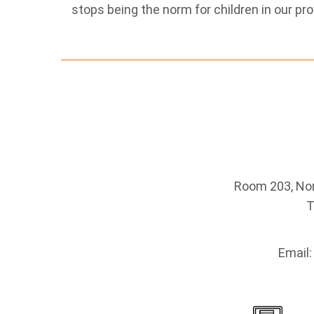
stops being the norm for children in our pro
Room 203, Nort
T
Email