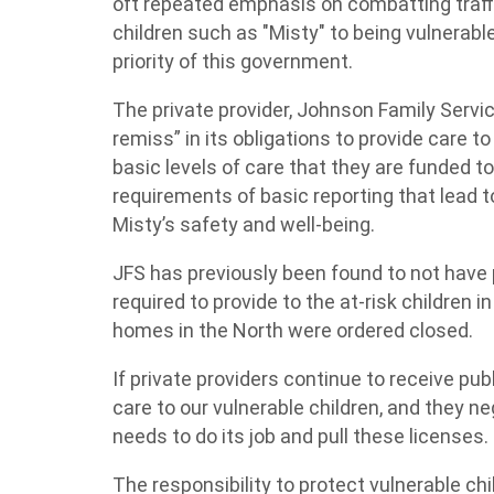
oft repeated emphasis on combatting traffi
children such as "Misty" to being vulnerabl
priority of this government.
The private provider, Johnson Family Servic
remiss” in its obligations to provide care t
basic levels of care that they are funded to
requirements of basic reporting that lead t
Misty’s safety and well-being.
JFS has previously been found to not have 
required to provide to the at-risk children in
homes in the North were ordered closed.
If private providers continue to receive pub
care to our vulnerable children, and they neg
needs to do its job and pull these licenses.
The responsibility to protect vulnerable chi