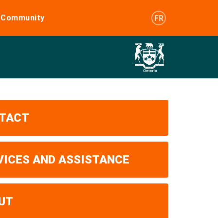
e Community
FR
TACT
VICES AND ASSISTANCE
UT