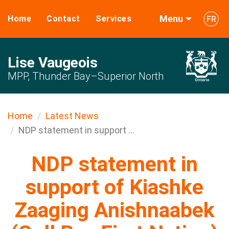
Menu
Home
Contact
Services
FR
Lise Vaugeois
MPP, Thunder Bay–Superior North
Home
Latest News
NDP statement in support ...
NDP statement in
support of Kiashke
Zaaging Anishnaabek