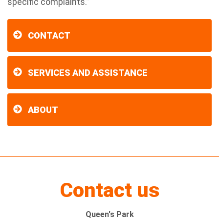
specific complaints.”
CONTACT
SERVICES AND ASSISTANCE
ABOUT
Contact us
Queen's Park