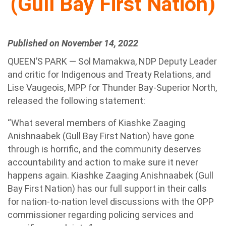
(Gull Bay First Nation)
Published on November 14, 2022
QUEEN’S PARK — Sol Mamakwa, NDP Deputy Leader
and critic for Indigenous and Treaty Relations, and
Lise Vaugeois, MPP for Thunder Bay-Superior North,
released the following statement:
“What several members of Kiashke Zaaging
Anishnaabek (Gull Bay First Nation) have gone
through is horrific, and the community deserves
accountability and action to make sure it never
happens again. Kiashke Zaaging Anishnaabek (Gull
Bay First Nation) has our full support in their calls
for nation-to-nation level discussions with the OPP
commissioner regarding policing services and