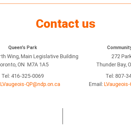
Contact us
Queen's Park
Community
h Wing, Main Legislative Building
272 Par
oronto, ON M7A 1A5
Thunder Bay
, 
Tel:
416-325-0069
Tel: 807-3
:
LVaugeois-QP@ndp.on.ca
Email:
LVaugeois