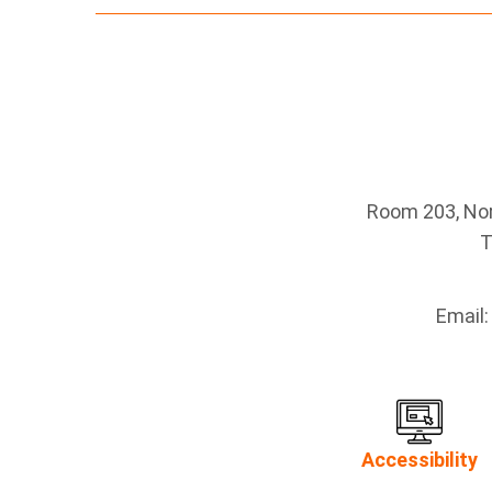
Room 203, Nort
T
Email
Accessibility