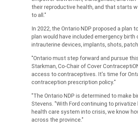
their reproductive health, and that starts 
to all."
In 2022, the Ontario NDP proposed a plan t
plan would have included emergency birth co
intrauterine devices, implants, shots, patch
"Ontario must step forward and pursue thi
Starkman, Co-Chair of Cover ContraceptiON.
access to contraceptives. It's time for Ont
contraception prescription policy."
"The Ontario NDP is determined to make birt
Stevens. "With Ford continuing to privatize 
health care system into crisis, we know ho
across the province."