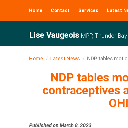
Home
Contact
Services
Latest N
Lise Vaugeois
MPP, Thunder Bay–
Home
Latest News
NDP tables motion
NDP tables mo
contraceptives a
OH
Published on March 8, 2023