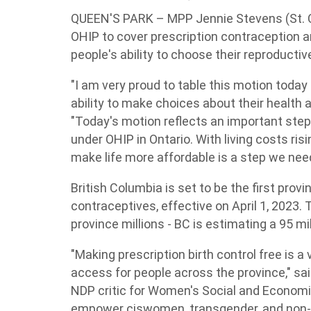
QUEEN'S PARK – MPP Jennie Stevens (St. C
OHIP to cover prescription contraception a
people's ability to choose their reproductiv
"I am very proud to table this motion today
ability to make choices about their health 
"Today's motion reflects an important step
under OHIP in Ontario. With living costs risi
make life more affordable is a step we need
British Columbia is set to be the first prov
contraceptives, effective on April 1, 2023. 
province millions - BC is estimating a 95 mi
"Making prescription birth control free is a v
access for people across the province," sai
NDP critic for Women's Social and Economi
empower ciswomen, transgender, and non-b