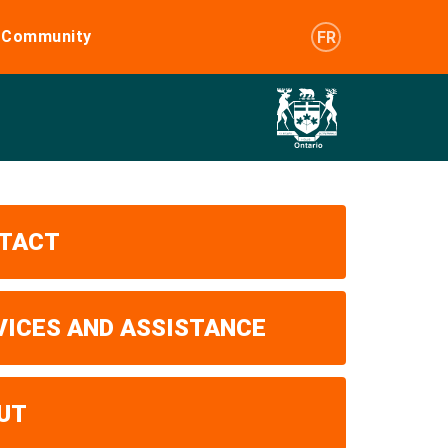
e Community
FR
TACT
VICES AND ASSISTANCE
UT