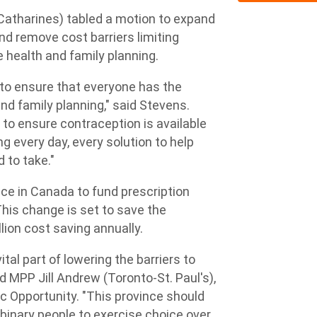
atharines) tabled a motion to expand
nd remove cost barriers limiting
e health and family planning.
 to ensure that everyone has the
and family planning," said Stevens.
 to ensure contraception is available
ng every day, every solution to help
 to take."
ince in Canada to fund prescription
This change is set to save the
llion cost saving annually.
ital part of lowering the barriers to
d MPP Jill Andrew (Toronto-St. Paul's),
c Opportunity. "This province should
inary people to exercise choice over