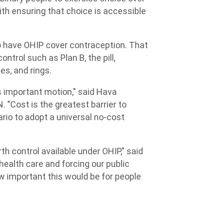
with ensuring that choice is accessible
o have OHIP cover contraception. That
ntrol such as Plan B, the pill,
es, and rings.
s important motion," said Hava
 "Cost is the greatest barrier to
ario to adopt a universal no-cost
h control available under OHIP," said
health care and forcing our public
w important this would be for people