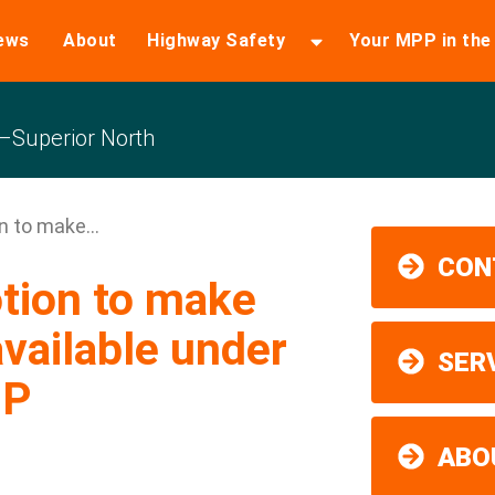
ews
About
Highway Safety
Your MPP in th
Superior North
 to make...
CON
tion to make
vailable under
SER
IP
ABO