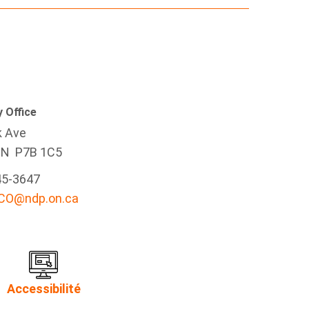
 Office
k Ave
ON P7B 1C5
45-3647
-CO@ndp.on.ca
Accessibilité