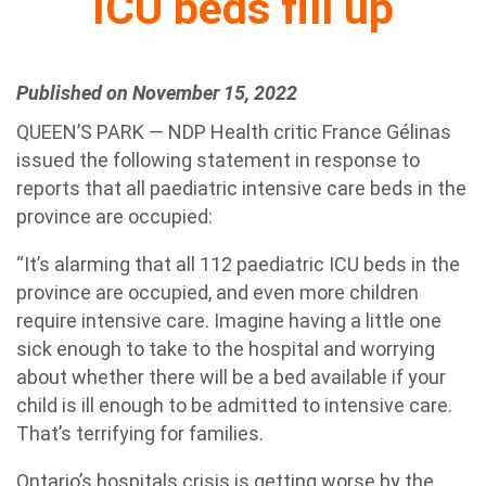
ICU beds fill up
Published on November 15, 2022
QUEEN’S PARK — NDP Health critic France Gélinas
issued the following statement in response to
reports that all paediatric intensive care beds in the
province are occupied:
“It’s alarming that all 112 paediatric ICU beds in the
province are occupied, and even more children
require intensive care. Imagine having a little one
sick enough to take to the hospital and worrying
about whether there will be a bed available if your
child is ill enough to be admitted to intensive care.
That’s terrifying for families.
Ontario’s hospitals crisis is getting worse by the