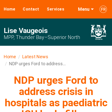
Menu
Home
Contact
Services
FR
Lise Vaugeois
MPP, Thunder Bay–Superior North
Home
Latest News
NDP urges Ford to address...
NDP urges Ford to
address crisis in
hospitals as paediatric