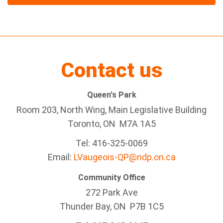
Contact us
Queen's Park
Room 203, North Wing, Main Legislative Building
Toronto, ON M7A 1A5
Tel:
416-325-0069
Email:
LVaugeois-QP@ndp.on.ca
Community Office
272 Park Ave
Thunder Bay
, ON P7B 1C5