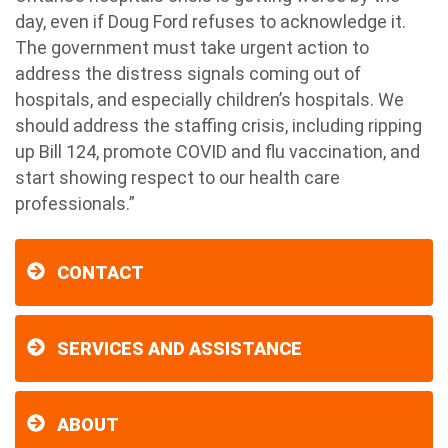
day, even if Doug Ford refuses to acknowledge it.
The government must take urgent action to
address the distress signals coming out of
hospitals, and especially children’s hospitals. We
should address the staffing crisis, including ripping
up Bill 124, promote COVID and flu vaccination, and
start showing respect to our health care
professionals.”
CONTACT
SERVICES AND ASSISTANCE
ABOUT