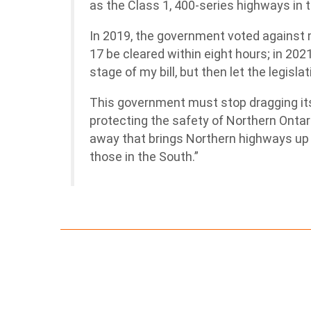
as the Class 1, 400-series highways in 
In 2019, the government voted against 
17 be cleared within eight hours; in 202
stage of my bill, but then let the legisla
This government must stop dragging it
protecting the safety of Northern Ontari
away that brings Northern highways up
those in the South.”