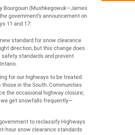
y Bourgouin (Mushkegowuk—James
o the government’s announcement on
ys 11 and 17:
new standard for snow clearance
ight direction, but this change does
d safety standards and prevent
Ontario.
ing for our highways to be treated
s those in the South. Communities
nce the occasional highway closure;
 we get snowfalls frequently—
 government to reclassify Highways
ght-hour snow clearance standards