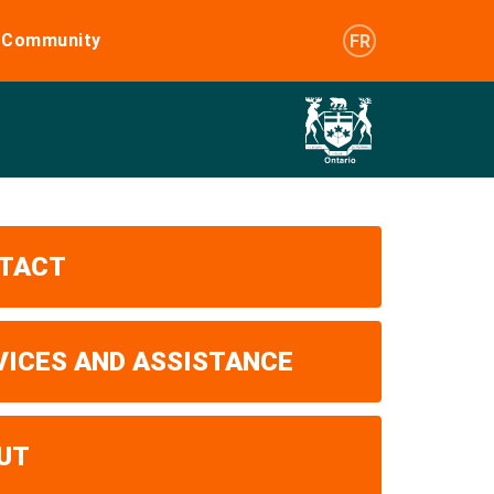
e Community
FR
TACT
VICES AND ASSISTANCE
UT