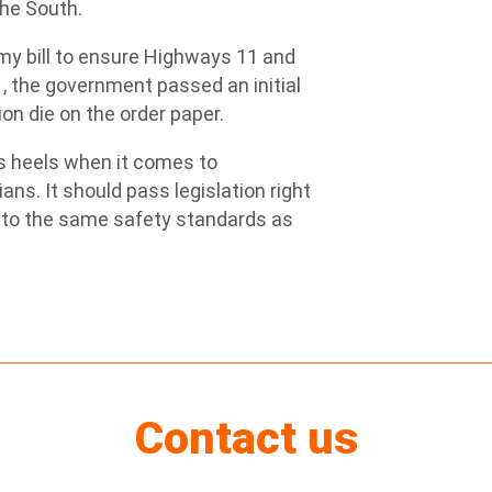
the South.
my bill to ensure Highways 11 and
1, the government passed an initial
tion die on the order paper.
s heels when it comes to
ans. It should pass legislation right
 to the same safety standards as
Contact us