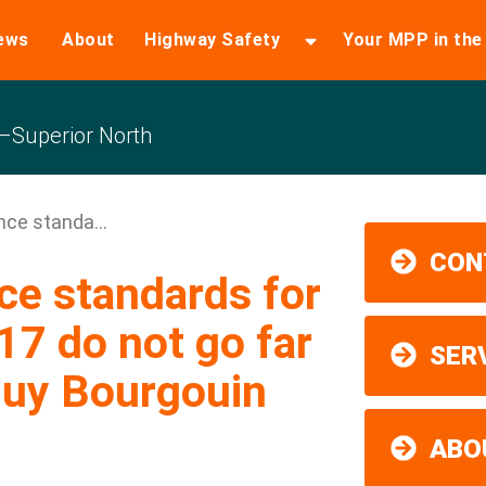
ews
About
Highway Safety
Your MPP in th
Superior North
ce standa...
CON
e standards for
7 do not go far
SER
uy Bourgouin
ABO