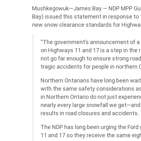
Mushkegowuk—James Bay — NDP MPP Gu
Bay) issued this statement in response t
new snow clearance standards for Highwa
“The government’s announcement of a 
on Highways 11 and 17 is a step in the r
not go far enough to ensure strong roa
tragic accidents for people in northern 
Northern Ontarians have long been wait
with the same safety considerations a
in Northern Ontario do not just experie
nearly every large snowfall we get—and
results in road closures and accidents.
The NDP has long been urging the Ford
11 and 17 so they receive the same ei