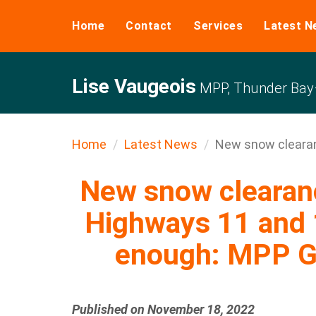
Home
Contact
Services
Latest N
Lise Vaugeois
MPP, Thunder Bay–
Home
Latest News
New snow clearan
New snow clearanc
Highways 11 and 1
enough: MPP G
Published on November 18, 2022