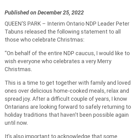
Published on December 25, 2022
QUEEN’S PARK – Interim Ontario NDP Leader Peter
Tabuns released the following statement to all
those who celebrate Christmas:
“On behalf of the entire NDP caucus, I would like to
wish everyone who celebrates a very Merry
Christmas.
This is a time to get together with family and loved
ones over delicious home-cooked meals, relax and
spread joy. After a difficult couple of years, I know
Ontarians are looking forward to safely returning to
holiday traditions that haven’t been possible again
until now.
It’s also important to acknowledge that some