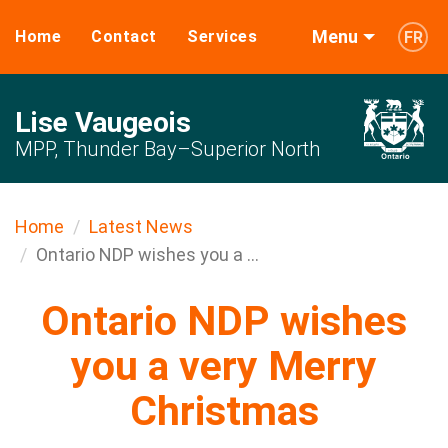
Menu
Home
Contact
Services
FR
Lise Vaugeois
MPP, Thunder Bay–Superior North
Home
Latest News
Ontario NDP wishes you a ...
Ontario NDP wishes
you a very Merry
Christmas