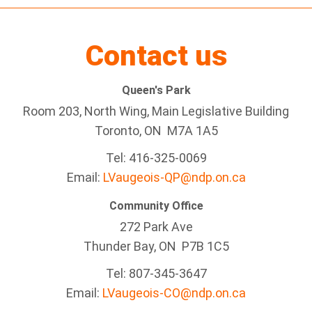
Contact us
Queen's Park
Room 203, North Wing, Main Legislative Building
Toronto, ON M7A 1A5
Tel:
416-325-0069
Email:
LVaugeois-QP@ndp.on.ca
Community Office
272 Park Ave
Thunder Bay
, ON P7B 1C5
Tel: 807-345-3647
Email:
LVaugeois-CO@ndp.on.ca