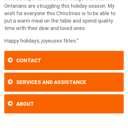
Ontarians are struggling this holiday season. My
wish for everyone this Christmas is to be able to
put a warm meal on the table and spend quality
time with their dear and loved ones.
Happy holidays, joyeuses fêtes.”
CONTACT
SERVICES AND ASSISTANCE
ABOUT