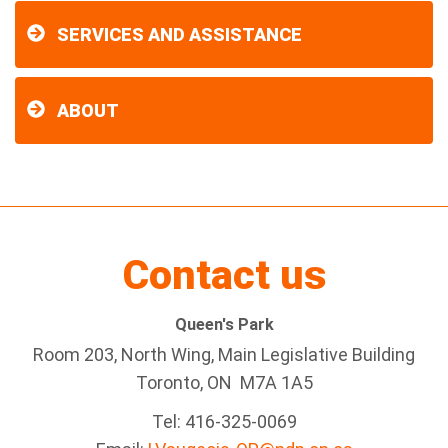
SERVICES AND ASSISTANCE
ABOUT
Contact us
Queen's Park
Room 203, North Wing, Main Legislative Building
Toronto, ON M7A 1A5
Tel:
416-325-0069