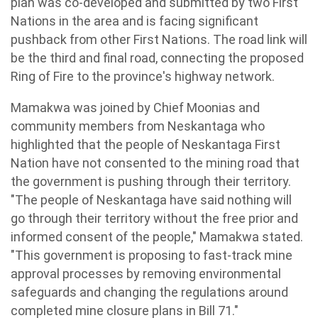
plan was co-developed and submitted by two First
Nations in the area and is facing significant
pushback from other First Nations. The road link will
be the third and final road, connecting the proposed
Ring of Fire to the province's highway network.
Mamakwa was joined by Chief Moonias and
community members from Neskantaga who
highlighted that the people of Neskantaga First
Nation have not consented to the mining road that
the government is pushing through their territory.
"The people of Neskantaga have said nothing will
go through their territory without the free prior and
informed consent of the people," Mamakwa stated.
"This government is proposing to fast-track mine
approval processes by removing environmental
safeguards and changing the regulations around
completed mine closure plans in Bill 71."