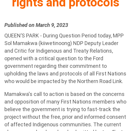
rights and protocols
Published on March 9, 2023
QUEEN’S PARK - During Question Period today, MPP
Sol Mamakwa (kiiwetinoong) NDP Deputy Leader
and Critic for Indigenous and Treaty Relations,
opened with a critical question to the Ford
government regarding their commitment to
upholding the laws and protocols of all First Nations
who would be impacted by the Northern Road Link.
Mamakwa's call to action is based on the concerns
and opposition of many First Nations members who
believe the government is trying to fast-track the
project without the free, prior and informed consent
of affected Indigenous communities. The current