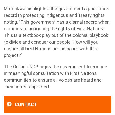
Mamakwa highlighted the government's poor track
record in protecting Indigenous and Treaty rights
noting, "This government has a dismal record when
it comes to honouring the rights of First Nations.
This is a textbook play out of the colonial playbook
to divide and conquer our people. How will you
ensure all First Nations are on board with this
project?”
The Ontario NDP urges the government to engage
in meaningful consultation with First Nations
communities to ensure all voices are heard and
their rights respected.
CONTACT