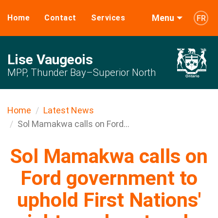
Menu
Home
Contact
Services
FR
Lise Vaugeois
MPP, Thunder Bay–Superior North
Home
Latest News
Sol Mamakwa calls on Ford...
Sol Mamakwa calls on
Ford government to
uphold First Nations'