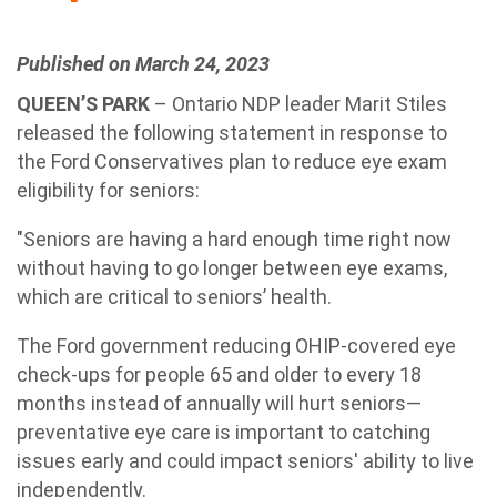
Published on March 24, 2023
QUEEN’S PARK
– Ontario NDP leader Marit Stiles
released the following statement in response to
the Ford Conservatives plan to reduce eye exam
eligibility for seniors:
"Seniors are having a hard enough time right now
without having to go longer between eye exams,
which are critical to seniors’ health.
The Ford government reducing OHIP-covered eye
check-ups for people 65 and older to every 18
months instead of annually will hurt seniors—
preventative eye care is important to catching
issues early and could impact seniors' ability to live
independently.