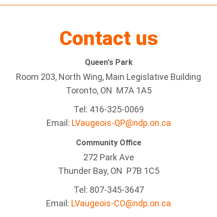
Contact us
Queen's Park
Room 203, North Wing, Main Legislative Building
Toronto, ON M7A 1A5
Tel:
416-325-0069
Email:
LVaugeois-QP@ndp.on.ca
Community Office
272 Park Ave
Thunder Bay
, ON P7B 1C5
Tel: 807-345-3647
Email:
LVaugeois-CO@ndp.on.ca