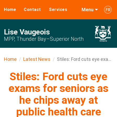
Menu
Home
Contact
Services
FR
Lise Vaugeois
MPP, Thunder Bay–Superior North
Home
Latest News
Stiles: Ford cuts eye exa...
Stiles: Ford cuts eye
exams for seniors as
he chips away at
public health care