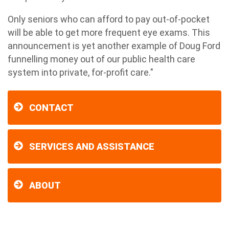
Only seniors who can afford to pay out-of-pocket
will be able to get more frequent eye exams. This
announcement is yet another example of Doug Ford
funnelling money out of our public health care
system into private, for-profit care."
CONTACT
SERVICES AND ASSISTANCE
ABOUT