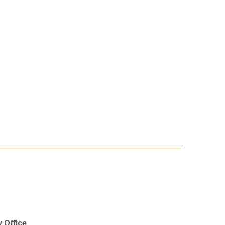
 Office