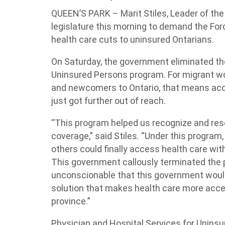
QUEEN’S PARK – Marit Stiles, Leader of the 
legislature this morning to demand the For
health care cuts to uninsured Ontarians.
On Saturday, the government eliminated th
Uninsured Persons program. For migrant wo
and newcomers to Ontario, that means acce
just got further out of reach.
“This program helped us recognize and res
coverage,” said Stiles. “Under this progra
others could finally access health care with
This government callously terminated the 
unconscionable that this government would
solution that makes health care more acce
province.”
Physician and Hospital Services for Unins