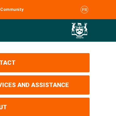
e Community
FR
TACT
VICES AND ASSISTANCE
UT