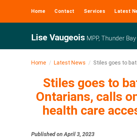
Home
Contact
Services
Latest N
Lise Vaugeois
MPP, Thunder Bay–
Home
Latest News
Stiles goes to bat 
Stiles goes to ba
Ontarians, calls o
health care acce
Published on April 3, 2023