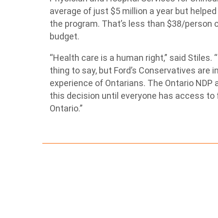
average of just $5 million a year but helpe
the program. That’s less than $38/person or
budget.
“Health care is a human right,” said Stiles.
thing to say, but Ford’s Conservatives are i
experience of Ontarians. The Ontario NDP a
this decision until everyone has access to 
Ontario.”