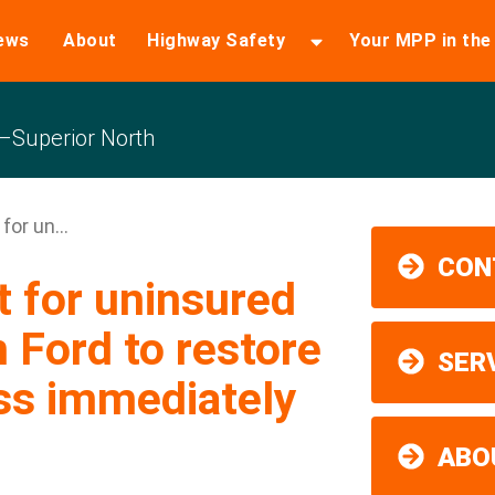
ews
About
Highway Safety
Your MPP in th
Superior North
for un...
CON
t for uninsured
n Ford to restore
SER
ss immediately
ABO