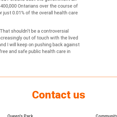
d 400,000 Ontarians over the course of
 just 0.01% of the overall health care
 “That shouldn’t be a controversial
ncreasingly out of touch with the lived
nd I will keep on pushing back against
free and safe public health care in
Contact us
Queen's Park
Community