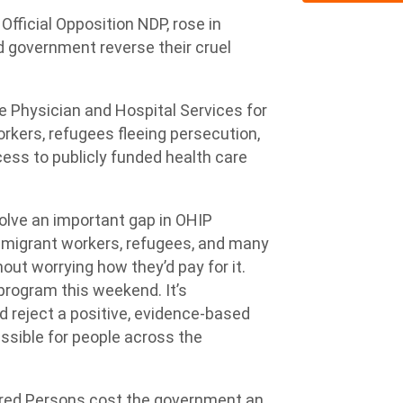
Official Opposition NDP, rose in
d government reverse their cruel
e Physician and Hospital Services for
rkers, refugees fleeing persecution,
ss to publicly funded health care
olve an important gap in OHIP
m, migrant workers, refugees, and many
out worrying how they’d pay for it.
program this weekend. It’s
 reject a positive, evidence-based
ssible for people across the
ured Persons cost the government an