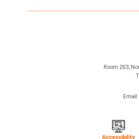
Room 203, Nort
T
Email
Accessibility