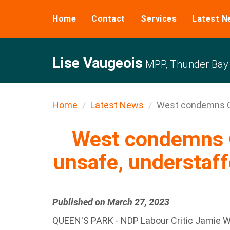
Home
Contact
Services
Latest N
Lise Vaugeois
MPP, Thunder Bay–
Home
Latest News
West condemns Co
West condemns 
unsafe, understaff
Published on March 27, 2023
QUEEN'S PARK - NDP Labour Critic Jamie W