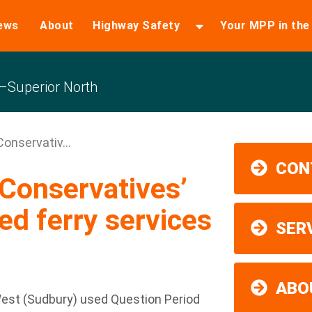
ews
About
Highway Safety
Your MPP in th
Superior North
nservativ...
CON
Conservatives’
ed ferry services
SER
ABO
est (Sudbury) used Question Period