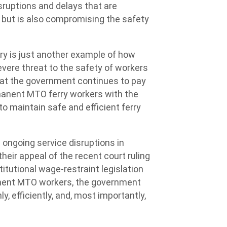
isruptions and delays that are
 but is also compromising the safety
rry is just another example of how
vere threat to the safety of workers
hat the government continues to pay
rmanent MTO ferry workers with the
to maintain safe and efficient ferry
ongoing service disruptions in
eir appeal of the recent court ruling
itutional wage-restraint legislation
rmanent MTO workers, the government
, efficiently, and, most importantly,