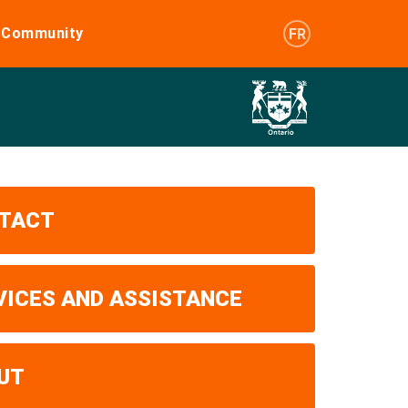
e Community
FR
TACT
VICES AND ASSISTANCE
UT