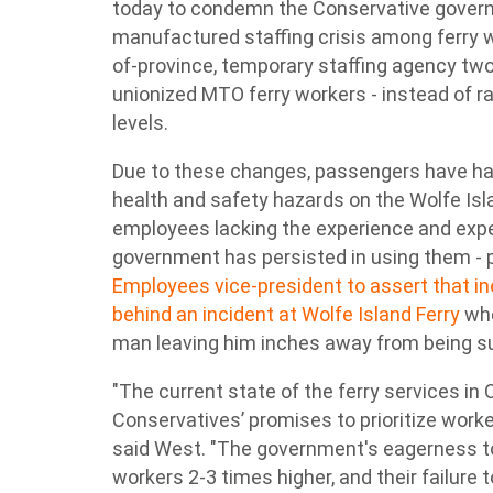
today to condemn the Conservative govern
manufactured staffing crisis among ferry w
of-province, temporary staffing agency tw
unionized MTO ferry workers - instead of r
levels.
Due to these changes, passengers have had
health and safety hazards on the Wolfe Isla
employees lacking the experience and exper
government has persisted in using them -
Employees vice-president to assert that 
behind an incident at Wolfe Island Ferry
whe
man leaving him inches away from being su
"The current state of the ferry services in 
Conservatives’ promises to prioritize worke
said West. "The government's eagerness t
workers 2-3 times higher, and their failure