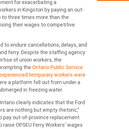
ment for exacerbating a
orkers in Kingston by paying an out-
o to three times more than the
aising their wages to competitive
 to endure cancellations, delays, and
nd ferry. Despite the staffing agency
tise of union workers, the
 prompting the
Ontario Public Service
inexperienced temporary workers were
re a platform fell out from under a
bmerged in freezing water.
Ontario clearly indicates that the Ford
rs are nothing but empty rhetoric,"
o pay out-of-province replacement
 to raise OPSEU Ferry Workers' wages