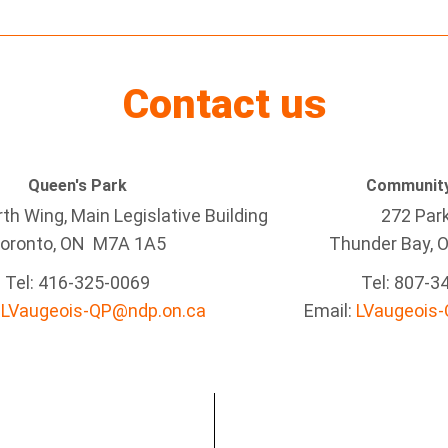
Contact us
Queen's Park
Community
h Wing, Main Legislative Building
272 Par
oronto, ON M7A 1A5
Thunder Bay
, 
Tel:
416-325-0069
Tel: 807-3
:
LVaugeois-QP@ndp.on.ca
Email:
LVaugeois