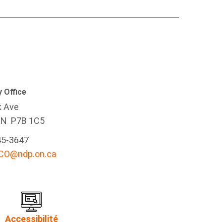
 Office
k Ave
ON P7B 1C5
45-3647
-CO@ndp.on.ca
Accessibilité