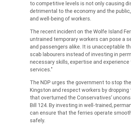
to competitive levels is not only causing d
detrimental to the economy and the public,
and well-being of workers.
The recent incident on the Wolfe Island Fe
untrained temporary workers can pose a se
and passengers alike. It is unacceptable t
scab labourers instead of investing in pe
necessary skills, expertise and experience 
services."
The NDP urges the government to stop the 
Kingston and respect workers by dropping th
that overturned the Conservatives’ unconst
Bill 124. By investing in well-trained, pe
can ensure that the ferries operate smoothly
safely.