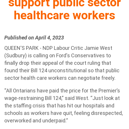
support public sector
healthcare workers
Published on April 4, 2023
QUEEN'S PARK - NDP Labour Critic Jamie West
(Sudbury) is calling on Ford's Conservatives to
finally drop their appeal of the court ruling that
found their Bill 124 unconstitutional so that public
sector health care workers can negotiate freely.
“All Ontarians have paid the price for the Premier’s
wage-restraining Bill 124,” said West. “Just look at
the staffing crisis that has hit our hospitals and
schools as workers have quit, feeling disrespected,
overworked and underpaid.”