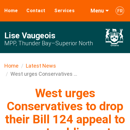
Menu
Home
Contact
Services
FR
Lise Vaugeois
MPP, Thunder Bay–Superior North
Home
Latest News
West urges Conservatives ...
West urges
Conservatives to drop
their Bill 124 appeal to