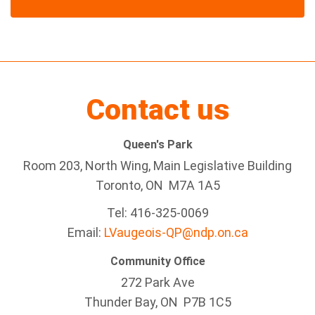
Contact us
Queen's Park
Room 203, North Wing, Main Legislative Building
Toronto, ON M7A 1A5
Tel:
416-325-0069
Email:
LVaugeois-QP@ndp.on.ca
Community Office
272 Park Ave
Thunder Bay
, ON P7B 1C5