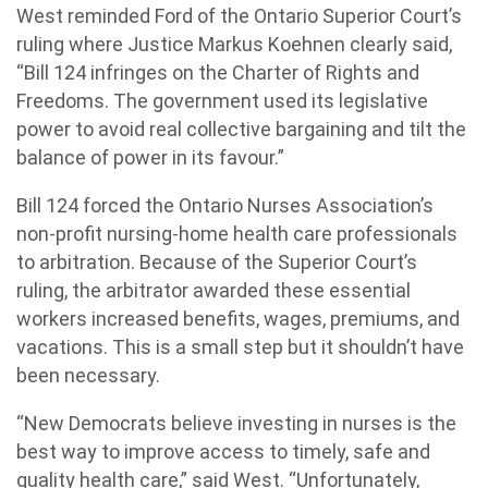
West reminded Ford of the Ontario Superior Court’s
ruling where Justice Markus Koehnen clearly said,
“Bill 124 infringes on the Charter of Rights and
Freedoms. The government used its legislative
power to avoid real collective bargaining and tilt the
balance of power in its favour.”
Bill 124 forced the Ontario Nurses Association’s
non-profit nursing-home health care professionals
to arbitration. Because of the Superior Court’s
ruling, the arbitrator awarded these essential
workers increased benefits, wages, premiums, and
vacations. This is a small step but it shouldn’t have
been necessary.
“New Democrats believe investing in nurses is the
best way to improve access to timely, safe and
quality health care,” said West. “Unfortunately,