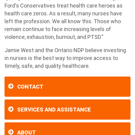
Ford's Conservatives treat health care heroes as
health care zeros. As a result, many nurses have
left the profession. We all know this. Those who
remain continue to face increasing levels of
violence, exhaustion, burnout, and PTSD.”
Jamie West and the Ontario NDP believe investing
in nurses is the best way to improve access to
timely, safe, and quality healthcare.
CONTACT
SERVICES AND ASSISTANCE
ABOUT